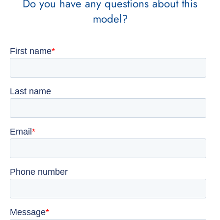
Do you have any questions about this
model?