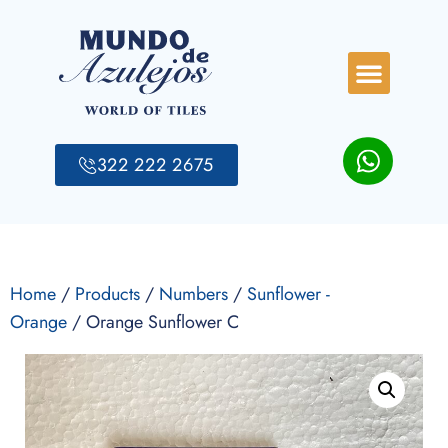
322 222 2675
Home
/
Products
/
Numbers
/
Sunflower -
Orange
/ Orange Sunflower C