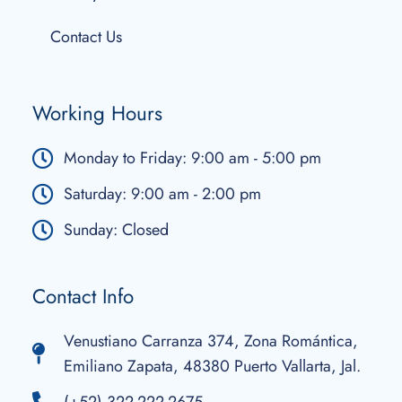
Contact Us
Working Hours
Monday to Friday: 9:00 am - 5:00 pm
Saturday: 9:00 am - 2:00 pm
Sunday: Closed
Contact Info
Venustiano Carranza 374, Zona Romántica,
Emiliano Zapata, 48380 Puerto Vallarta, Jal.