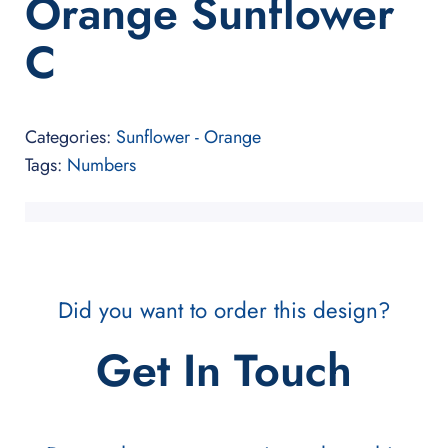
Orange Sunflower
C
Categories:
Sunflower - Orange
Tags:
Numbers
Did you want to order this design?
Get In Touch