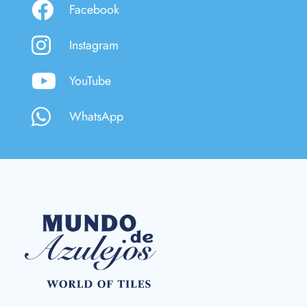
Facebook
Instagram
YouTube
WhatsApp