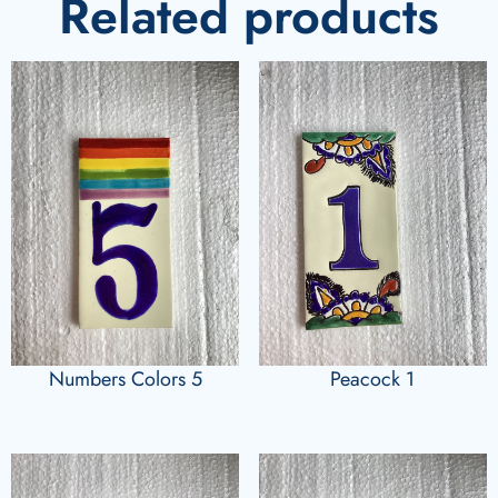
Related products
Numbers Colors 5
Peacock 1