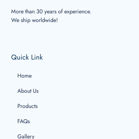
More than 30 years of experience.
We ship worldwide!
Quick Link
Home
About Us
Products
FAQs
Gallery