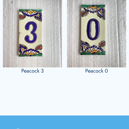
Peacock 3
Peacock 0