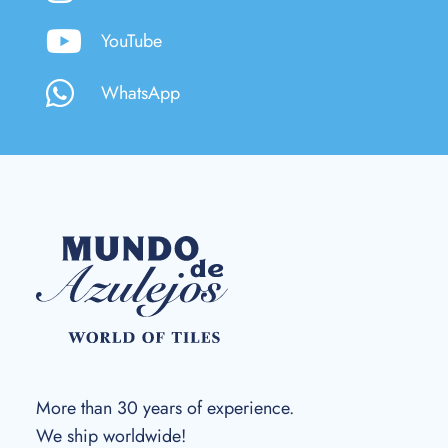
YouTube
WhatsApp
More than 30 years of experience.
We ship worldwide!