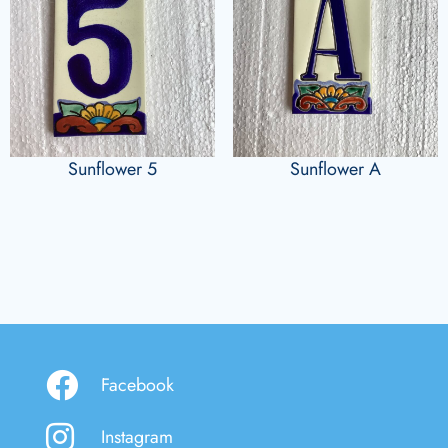
Sunflower 5
Sunflower A
Facebook
Instagram