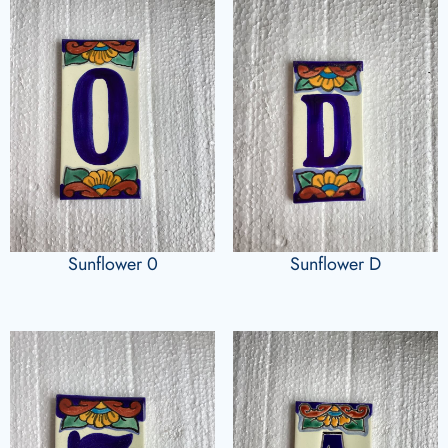
Sunflower 0
Sunflower D