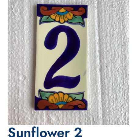
Sunflower 2