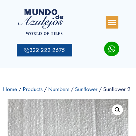
322 222 2675
Home
/
Products
/
Numbers
/
Sunflower
/ Sunflower 2