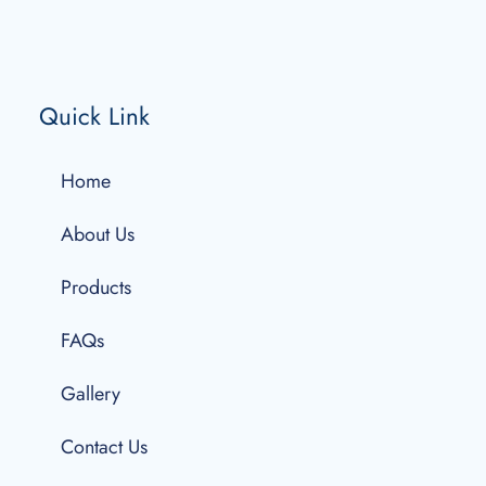
Quick Link
Home
About Us
Products
FAQs
Gallery
Contact Us