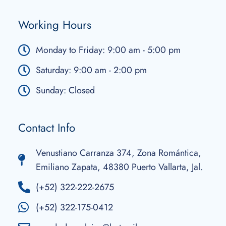
Working Hours
Monday to Friday: 9:00 am - 5:00 pm
Saturday: 9:00 am - 2:00 pm
Sunday: Closed
Contact Info
Venustiano Carranza 374, Zona Romántica,
Emiliano Zapata, 48380 Puerto Vallarta, Jal.
(+52) 322-222-2675
(+52) 322-175-0412