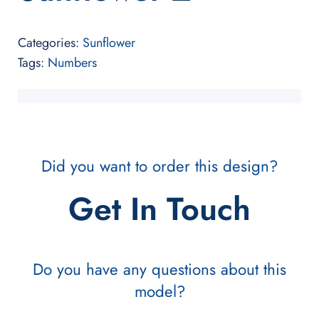
Categories:
Sunflower
Tags:
Numbers
Did you want to order this design?
Get In Touch
Do you have any questions about this
model?