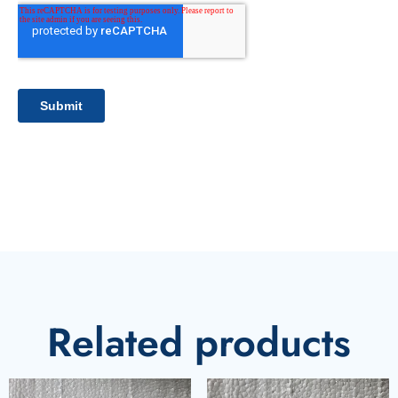
Related products