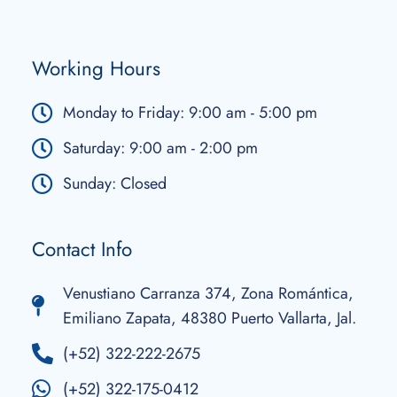
Working Hours
Monday to Friday: 9:00 am - 5:00 pm
Saturday: 9:00 am - 2:00 pm
Sunday: Closed
Contact Info
Venustiano Carranza 374, Zona Romántica,
Emiliano Zapata, 48380 Puerto Vallarta, Jal.
(+52) 322-222-2675
(+52) 322-175-0412