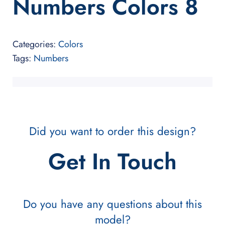
Numbers Colors 8
Categories:
Colors
Tags:
Numbers
Did you want to order this design?
Get In Touch
Do you have any questions about this
model?