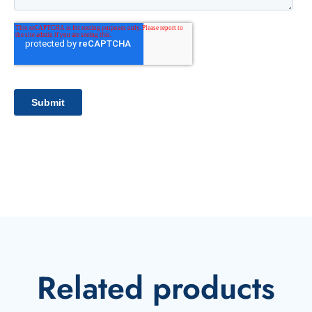
Related products