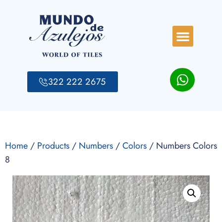
322 222 2675
Home
/
Products
/
Numbers
/
Colors
/ Numbers Colors
8