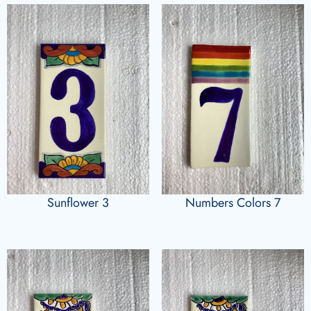
Sunflower 3
Numbers Colors 7