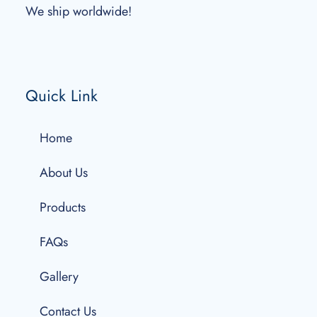
We ship worldwide!
Quick Link
Home
About Us
Products
FAQs
Gallery
Contact Us