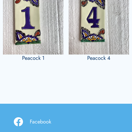
Peacock 1
Peacock 4
Facebook