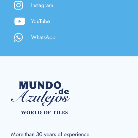
Instagram
YouTube
WhatsApp
More than 30 years of experience.