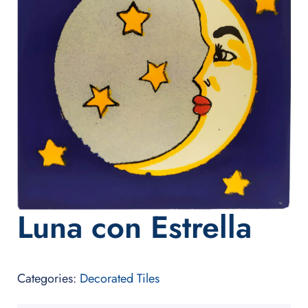
Luna con Estrella
Categories:
Decorated Tiles