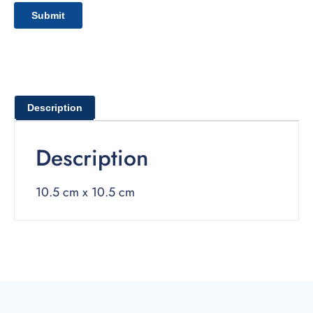
Description
Description
10.5 cm x 10.5 cm