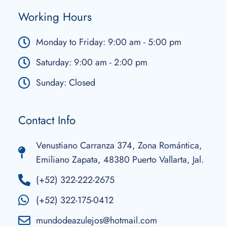
Working Hours
Monday to Friday: 9:00 am - 5:00 pm
Saturday: 9:00 am - 2:00 pm
Sunday: Closed
Contact Info
Venustiano Carranza 374, Zona Romántica,
Emiliano Zapata, 48380 Puerto Vallarta, Jal.
(+52) 322-222-2675
(+52) 322-175-0412
mundodeazulejos@hotmail.com