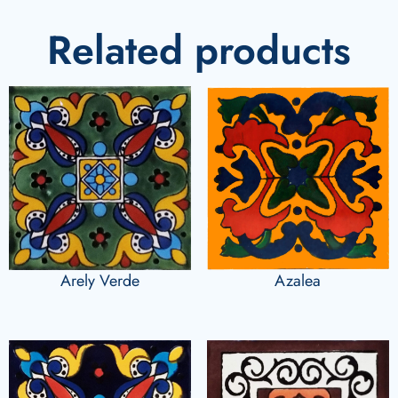
Related products
Arely Verde
Azalea