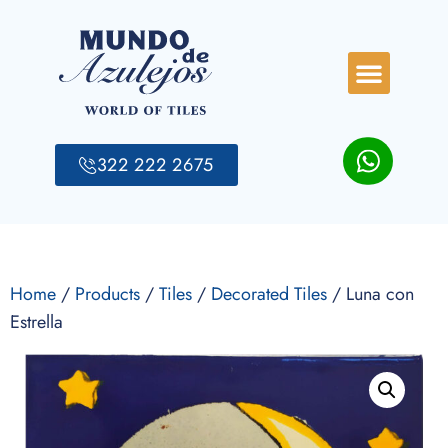
322 222 2675
Home
/
Products
/
Tiles
/
Decorated Tiles
/ Luna con
Estrella