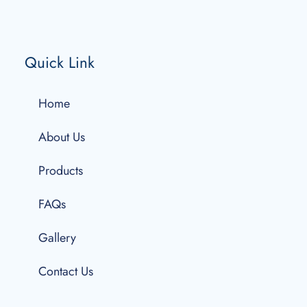
Quick Link
Home
About Us
Products
FAQs
Gallery
Contact Us