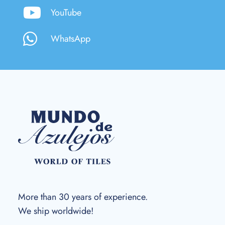
YouTube
WhatsApp
More than 30 years of experience.
We ship worldwide!