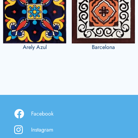
Arely Azul
Barcelona
Facebook
Instagram