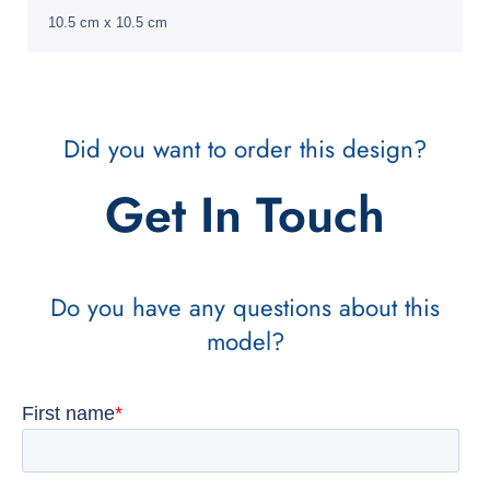
10.5 cm x 10.5 cm
Did you want to order this design?
Get In Touch
Do you have any questions about this
model?