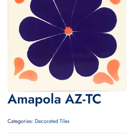
Amapola AZ-TC
Categories:
Decorated Tiles