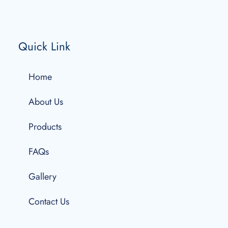
Quick Link
Home
About Us
Products
FAQs
Gallery
Contact Us