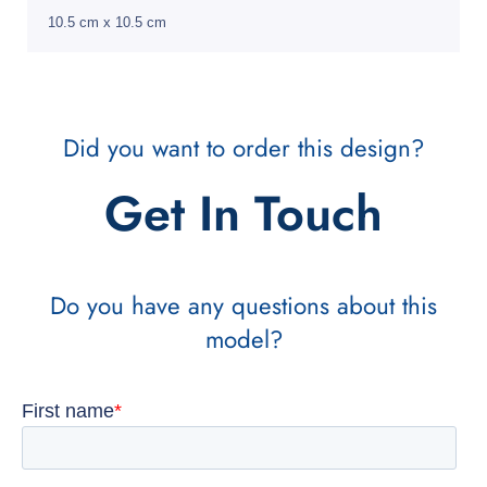
10.5 cm x 10.5 cm
Did you want to order this design?
Get In Touch
Do you have any questions about this
model?