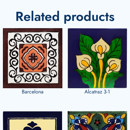
Related products
Barcelona
Alcatraz 3-1