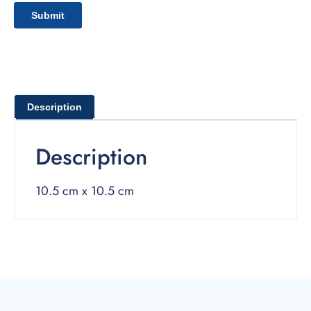
Description
Description
10.5 cm x 10.5 cm