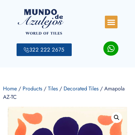
322 222 2675
Home
/
Products
/
Tiles
/
Decorated Tiles
/ Amapola
AZ-TC