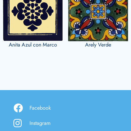
Anita Azul con Marco
Arely Verde
Facebook
Instagram