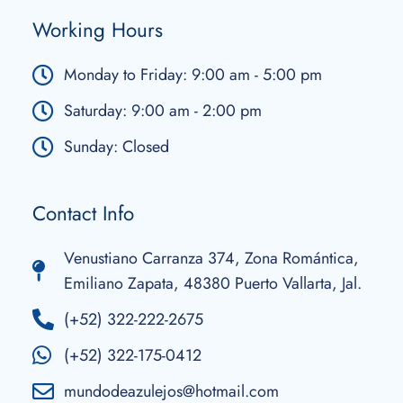
Working Hours
Monday to Friday: 9:00 am - 5:00 pm
Saturday: 9:00 am - 2:00 pm
Sunday: Closed
Contact Info
Venustiano Carranza 374, Zona Romántica,
Emiliano Zapata, 48380 Puerto Vallarta, Jal.
(+52) 322-222-2675
(+52) 322-175-0412
mundodeazulejos@hotmail.com