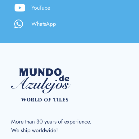
YouTube
WhatsApp
More than 30 years of experience.
We ship worldwide!