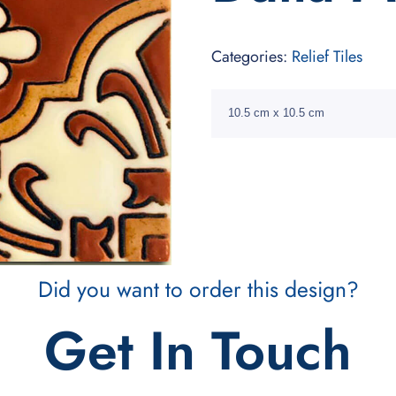
Categories:
Relief Tiles
10.5 cm x 10.5 cm
Did you want to order this design?
Get In Touch