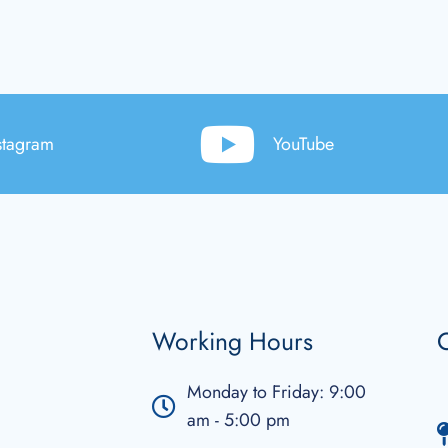
stagram
YouTube
Working Hours
C
Monday to Friday: 9:00
am - 5:00 pm