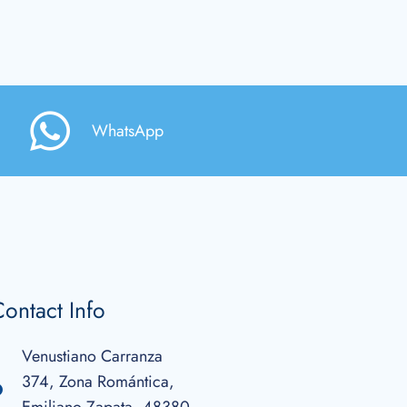
WhatsApp
ontact Info
Venustiano Carranza
374, Zona Romántica,