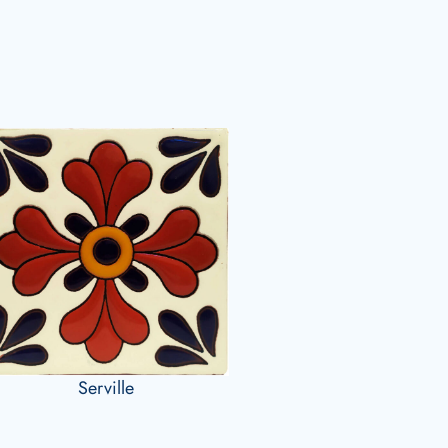
Serville