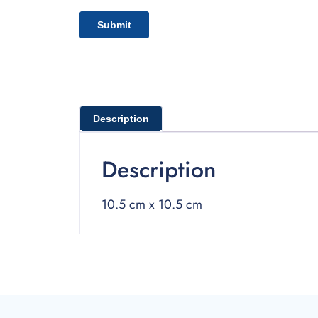
Description
Description
10.5 cm x 10.5 cm