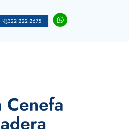
322 222 2675
a Cenefa
Madera