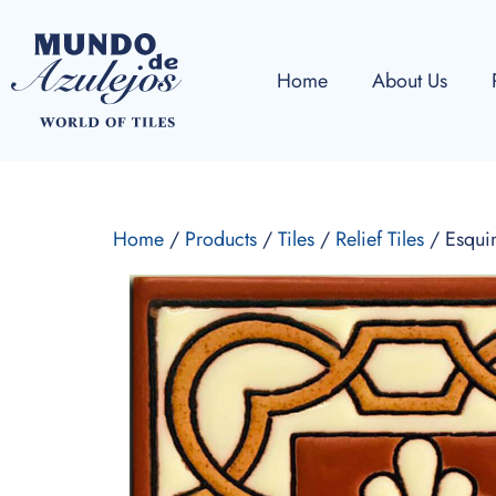
Home
About Us
Home
/
Products
/
Tiles
/
Relief Tiles
/ Esqui