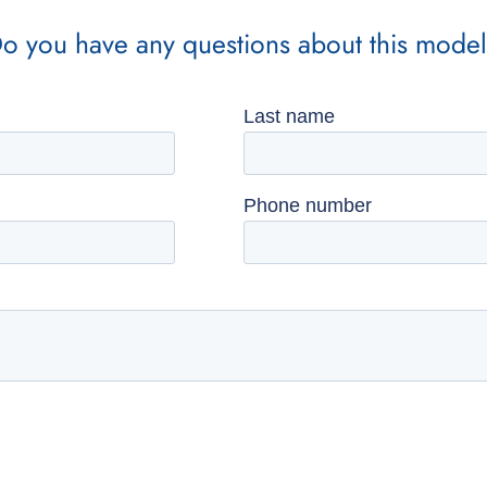
o you have any questions about this mode