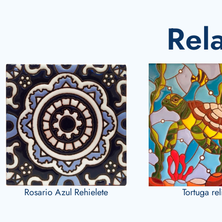
Rel
Rosario Azul Rehielete
Tortuga re