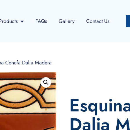
Products
FAQs
Gallery
Contact Us
na Cenefa Dalia Madera
Esquin
Dalia 