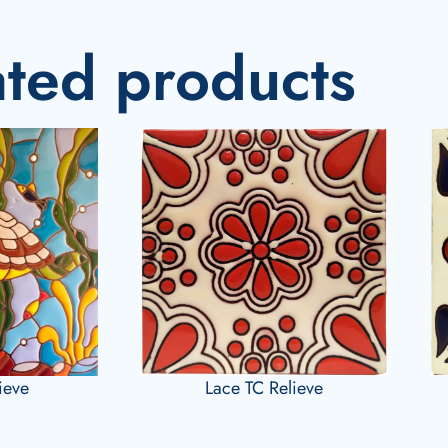
ated products
lieve
Lace TC Relieve