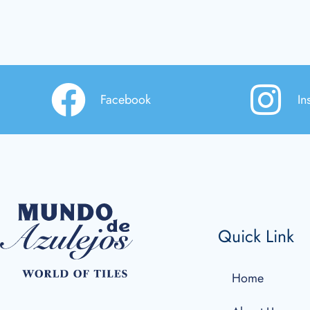
Facebook
In
Quick Link
Home