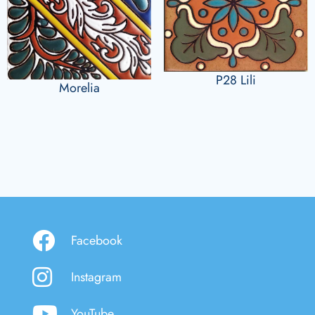
P28 Lili
Morelia
Facebook
Instagram
YouTube