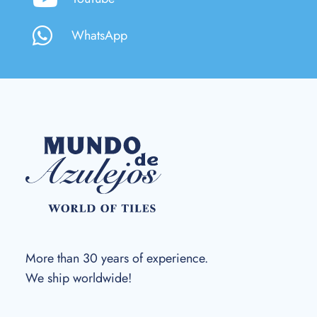
WhatsApp
More than 30 years of experience.
We ship worldwide!