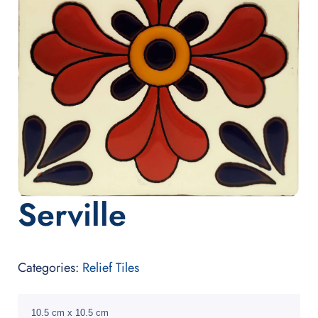
Serville
Categories:
Relief Tiles
10.5 cm x 10.5 cm