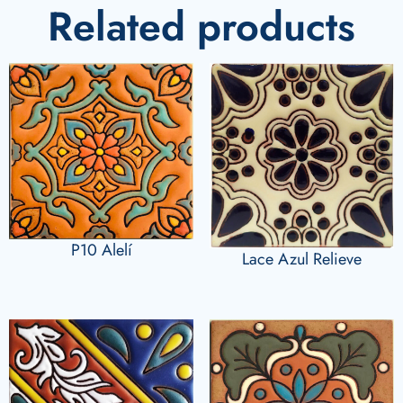
Related products
P10 Alelí
Lace Azul Relieve