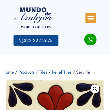
322 222 2675
Home
/
Products
/
Tiles
/
Relief Tiles
/ Serville