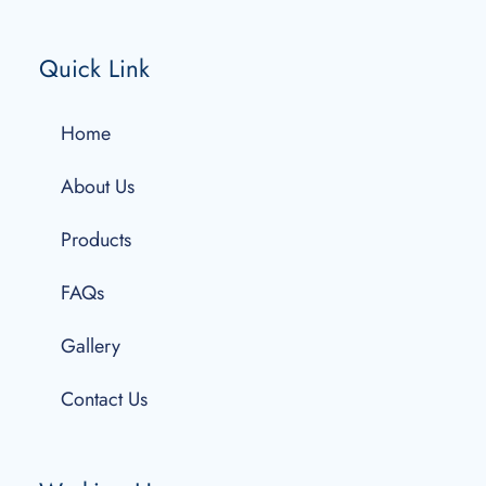
Quick Link
Home
About Us
Products
FAQs
Gallery
Contact Us