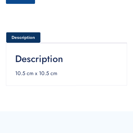
Description
Description
10.5 cm x 10.5 cm