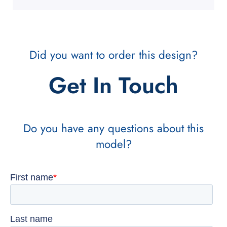
Did you want to order this design?
Get In Touch
Do you have any questions about this
model?