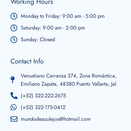
Working Hours
Monday to Friday: 9:00 am - 5:00 pm
Saturday: 9:00 am - 2:00 pm
Sunday: Closed
Contact Info
Venustiano Carranza 374, Zona Romántica,
Emiliano Zapata, 48380 Puerto Vallarta, Jal.
(+52) 322-222-2675
(+52) 322-175-0412
mundodeazulejos@hotmail.com
Talavera Tiles in Puerto Vallarta, Mexican Talavera, Talavera Accessories, Talavera Tiles, Talavera Snacks, Talavera Ecological