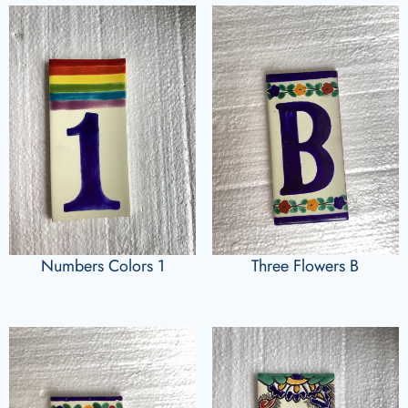
Numbers Colors 1
Three Flowers B