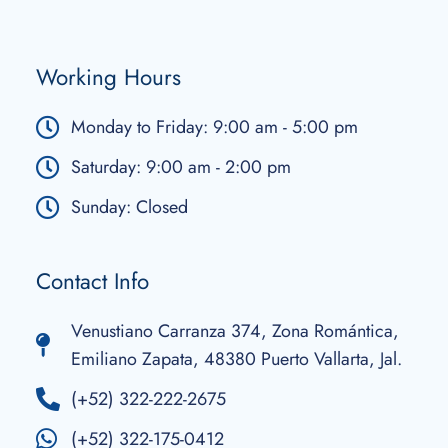
Working Hours
Monday to Friday: 9:00 am - 5:00 pm
Saturday: 9:00 am - 2:00 pm
Sunday: Closed
Contact Info
Venustiano Carranza 374, Zona Romántica,
Emiliano Zapata, 48380 Puerto Vallarta, Jal.
(+52) 322-222-2675
(+52) 322-175-0412