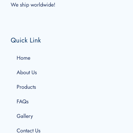
We ship worldwide!
Quick Link
Home
About Us
Products
FAQs
Gallery
Contact Us