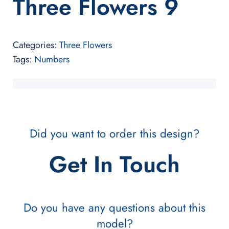
Three Flowers 9
Categories:
Three Flowers
Tags:
Numbers
Did you want to order this design?
Get In Touch
Do you have any questions about this
model?