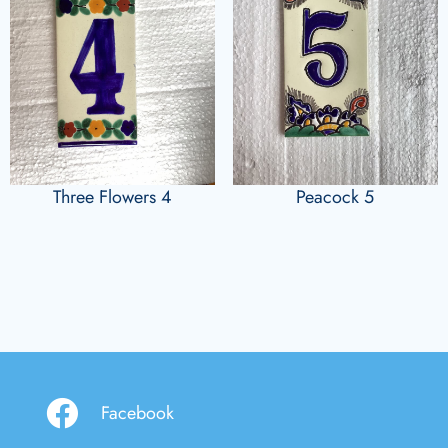
Three Flowers 4
Peacock 5
Facebook