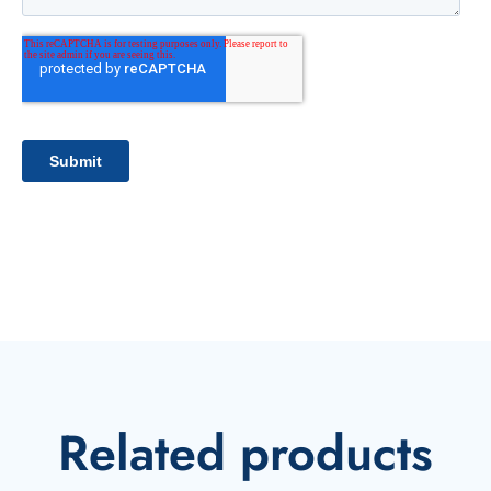
Related products