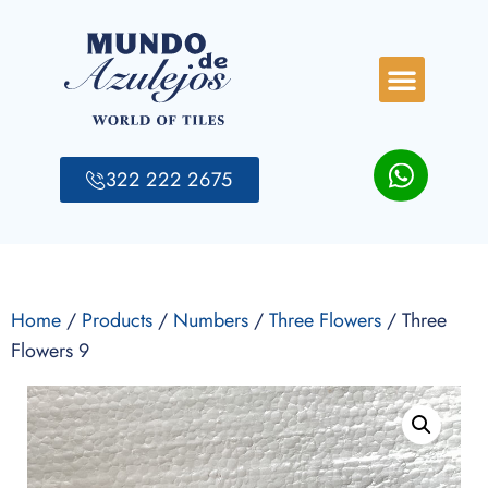
322 222 2675
Home
/
Products
/
Numbers
/
Three Flowers
/ Three
Flowers 9