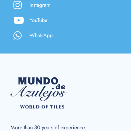
Instagram
YouTube
WhatsApp
More than 30 years of experience.