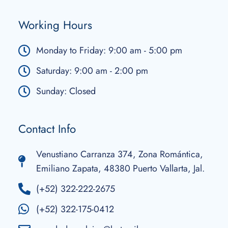
Working Hours
Monday to Friday: 9:00 am - 5:00 pm
Saturday: 9:00 am - 2:00 pm
Sunday: Closed
Contact Info
Venustiano Carranza 374, Zona Romántica,
Emiliano Zapata, 48380 Puerto Vallarta, Jal.
(+52) 322-222-2675
(+52) 322-175-0412