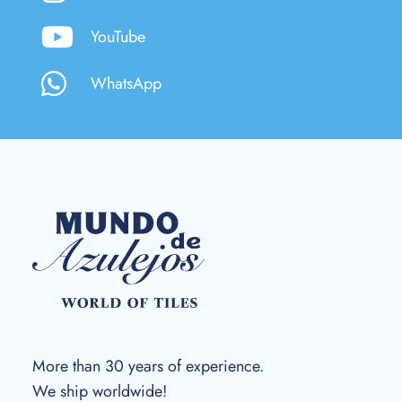
YouTube
WhatsApp
More than 30 years of experience.
We ship worldwide!