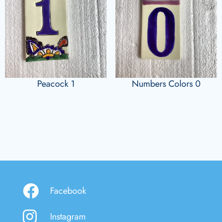
Peacock 1
Numbers Colors 0
Facebook
Instagram