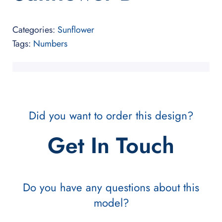
Categories:
Sunflower
Tags:
Numbers
Did you want to order this design?
Get In Touch
Do you have any questions about this
model?