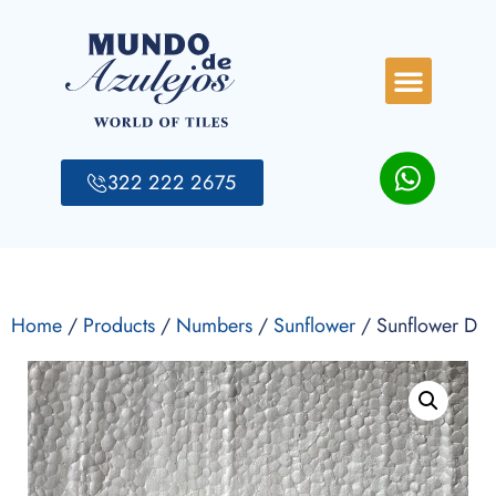
322 222 2675
Home
/
Products
/
Numbers
/
Sunflower
/ Sunflower D