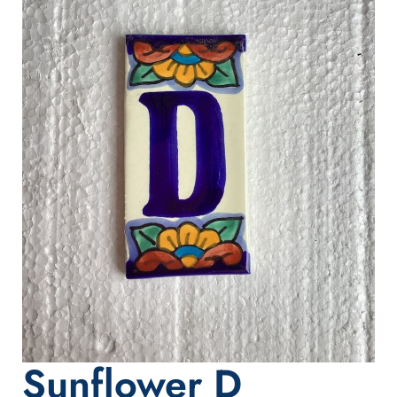
Sunflower D