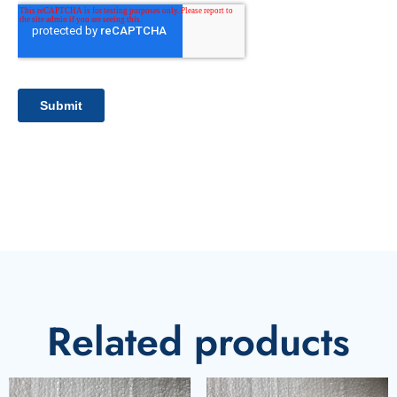
Related products