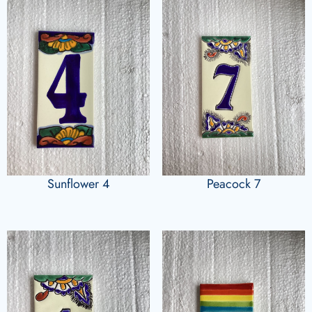
Sunflower 4
Peacock 7