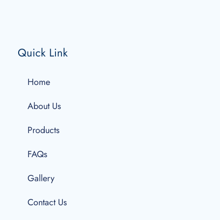
Quick Link
Home
About Us
Products
FAQs
Gallery
Contact Us