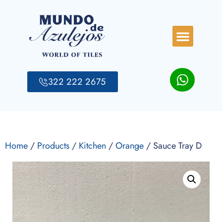
322 222 2675
Home
/
Products
/
Kitchen
/
Orange
/ Sauce Tray D