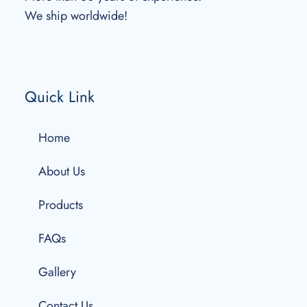
We ship worldwide!
Quick Link
Home
About Us
Products
FAQs
Gallery
Contact Us