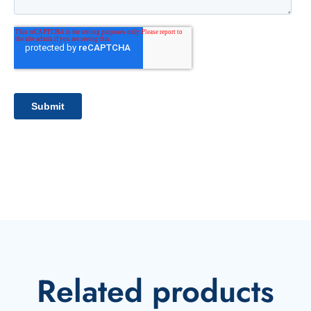
Related products