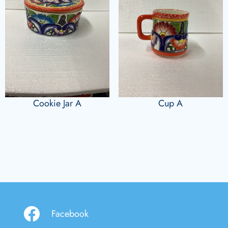
Cookie Jar A
Cup A
Facebook