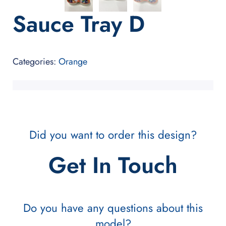
Sauce Tray D
Categories:
Orange
Did you want to order this design?
Get In Touch
Do you have any questions about this
model?