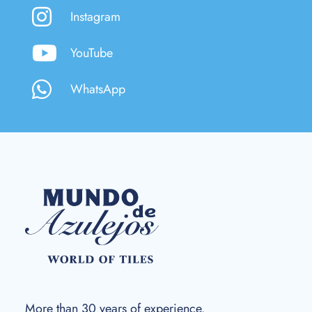
Instagram
YouTube
WhatsApp
More than 30 years of experience.