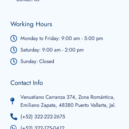
Working Hours
Monday to Friday: 9:00 am - 5:00 pm
Saturday: 9:00 am - 2:00 pm
Sunday: Closed
Contact Info
Venustiano Carranza 374, Zona Romántica,
Emiliano Zapata, 48380 Puerto Vallarta, Jal.
(+52) 322-222-2675
(+52) 322-175-0412