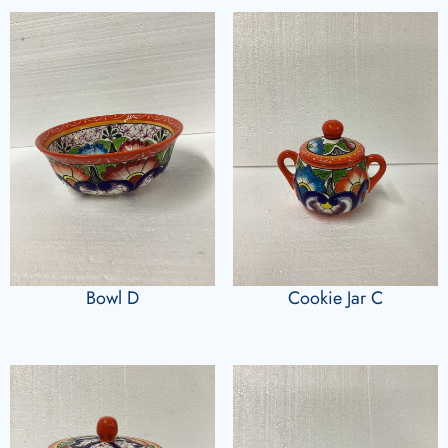
Bowl D
Cookie Jar C