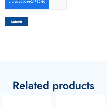
Related products