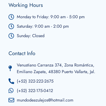
Working Hours
Monday to Friday: 9:00 am - 5:00 pm
Saturday: 9:00 am - 2:00 pm
Sunday: Closed
Contact Info
Venustiano Carranza 374, Zona Romántica,
Emiliano Zapata, 48380 Puerto Vallarta, Jal.
(+52) 322-222-2675
(+52) 322-175-0412
mundodeazulejos@hotmail.com