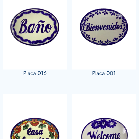
Placa 016
Placa 001