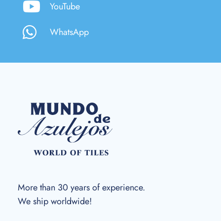
YouTube
WhatsApp
More than 30 years of experience.
We ship worldwide!