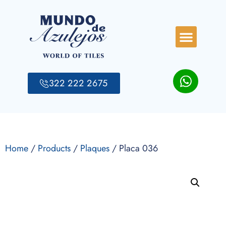
322 222 2675
Home
/
Products
/
Plaques
/ Placa 036