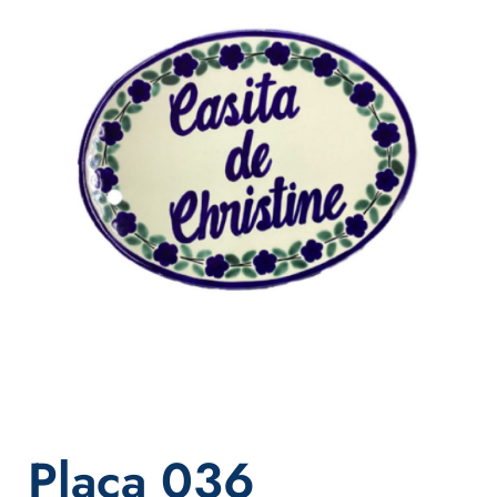
Placa 036