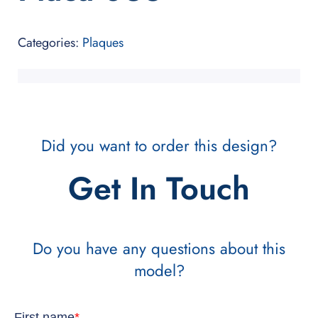
Categories:
Plaques
Did you want to order this design?
Get In Touch
Do you have any questions about this
model?