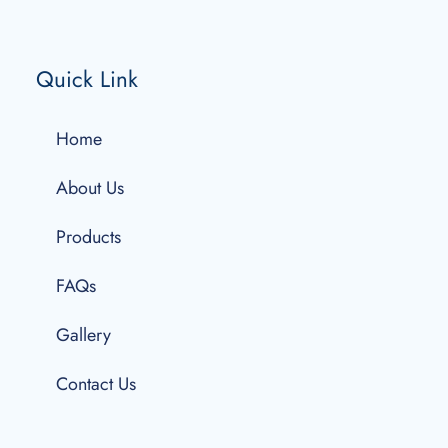
Quick Link
Home
About Us
Products
FAQs
Gallery
Contact Us