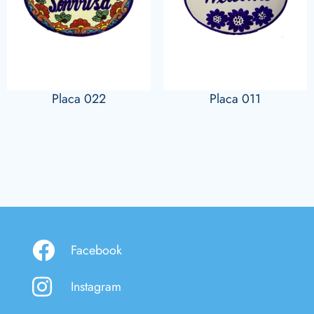
Placa 022
Placa 011
Facebook
Instagram