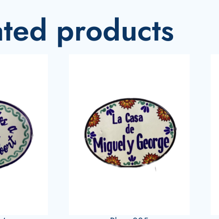
ated products