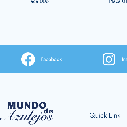
Placa 006
Placa 0
Facebook
In
Quick Link