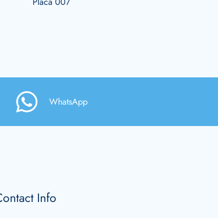
Placa 007
WhatsApp
ontact Info