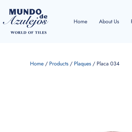
Home
About Us
Home
/
Products
/
Plaques
/ Placa 034