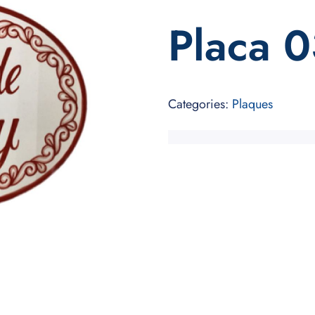
Placa 
Categories:
Plaques