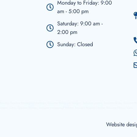
Monday to Friday: 9:00
am - 5:00 pm
Saturday: 9:00 am -
2:00 pm
Sunday: Closed
a Snacks, Talavera Ecological Ashtrays, Talavera Religious Images, Talavera Lamps, Talavera Sinks, Talavera P
lavera Tibor, Talavera Dishes, Talavera Waterproof Holder, Talavera Napkin Holder, Talavera Flower Vase.
Website des