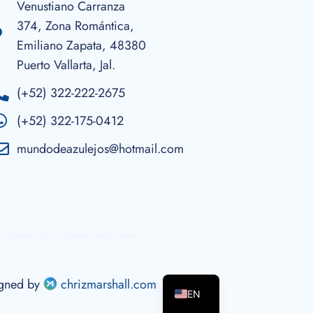
Venustiano Carranza
374, Zona Romántica,
Emiliano Zapata, 48380
Puerto Vallarta, Jal.
(+52) 322-222-2675
(+52) 322-175-0412
mundodeazulejos@hotmail.com
ots, Talavera Moldings, Talavera Murals, Talavera
ES
igned by
chrizmarshall.com
EN