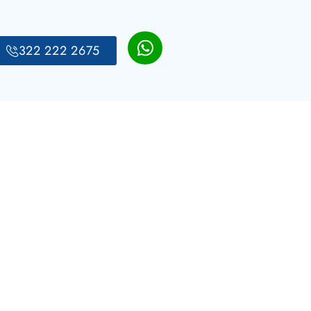
322 222 2675