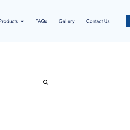
Products
FAQs
Gallery
Contact Us