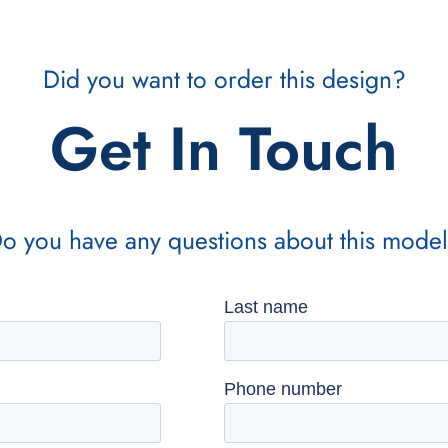
Did you want to order this design?
Get In Touch
o you have any questions about this mode