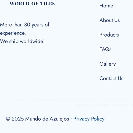
Home
About Us
More than 30 years of
experience.
Products
We ship worldwide!
FAQs
Gallery
Contact Us
Talavera Tiles in Puerto Vallarta, Mexican Talavera, Talavera Accessories, Talavera Tiles, Talaver
Numbers, Talavera Plaques, Talavera Signs, Ta
© 2025 Mundo de Azulejos •
Privacy Policy