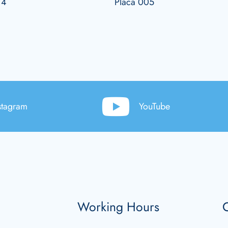
14
Placa 005
stagram
YouTube
Working Hours
C