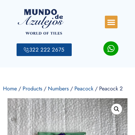
322 222 2675
Home
/
Products
/
Numbers
/
Peacock
/ Peacock 2