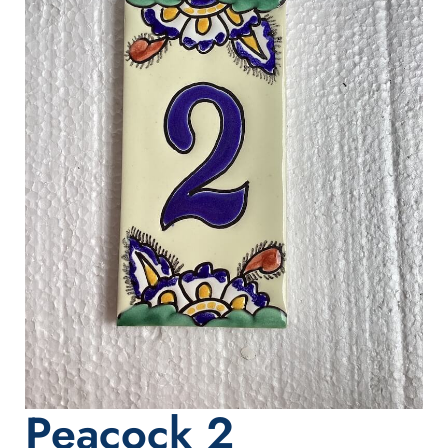
Peacock 2