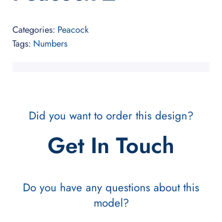
Categories:
Peacock
Tags:
Numbers
Did you want to order this design?
Get In Touch
Do you have any questions about this
model?