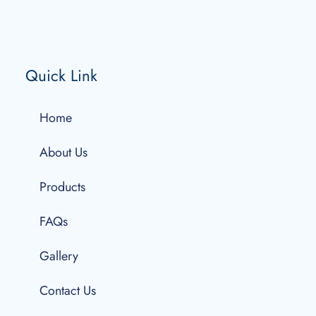
Quick Link
Home
About Us
Products
FAQs
Gallery
Contact Us