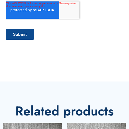
Related products