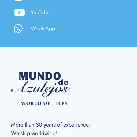
YouTube
WhatsApp
More than 30 years of experience.
We ship worldwide!