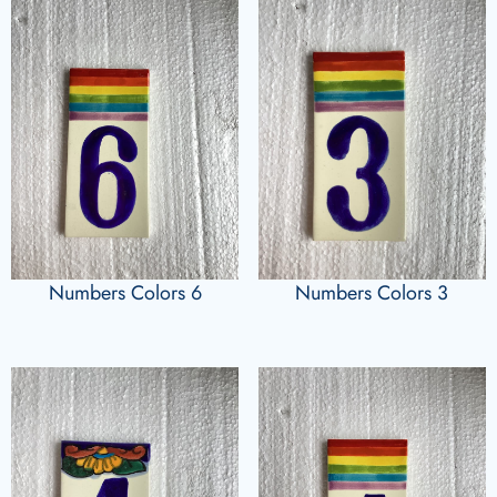
Numbers Colors 6
Numbers Colors 3