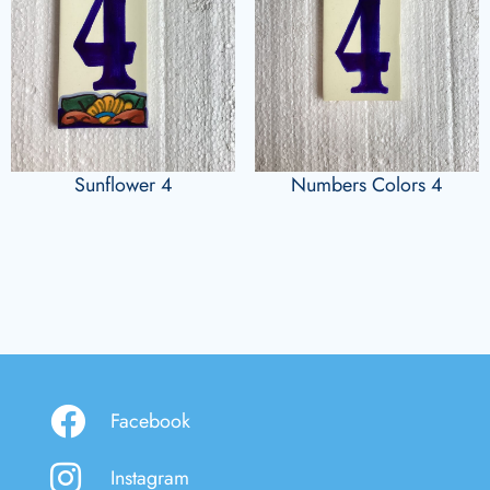
Sunflower 4
Numbers Colors 4
Facebook
Instagram