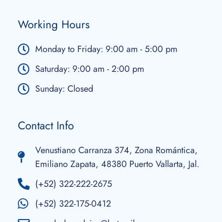
Working Hours
Monday to Friday: 9:00 am - 5:00 pm
Saturday: 9:00 am - 2:00 pm
Sunday: Closed
Contact Info
Venustiano Carranza 374, Zona Romántica,
Emiliano Zapata, 48380 Puerto Vallarta, Jal.
(+52) 322-222-2675
(+52) 322-175-0412