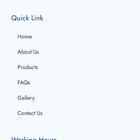
Quick Link
Home
About Us
Products
FAQs
Gallery
Contact Us
Working Hours