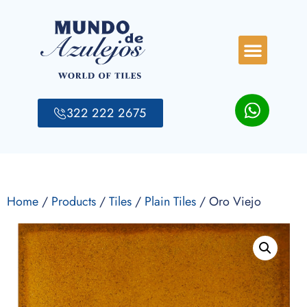
322 222 2675
Home
/
Products
/
Tiles
/
Plain Tiles
/ Oro Viejo