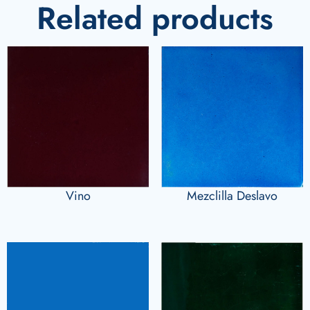
Related products
Vino
Mezclilla Deslavo