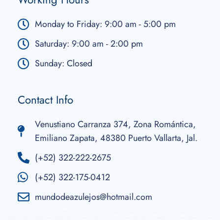
Monday to Friday: 9:00 am - 5:00 pm
Saturday: 9:00 am - 2:00 pm
Sunday: Closed
Contact Info
Venustiano Carranza 374, Zona Romántica,
Emiliano Zapata, 48380 Puerto Vallarta, Jal.
(+52) 322-222-2675
(+52) 322-175-0412
mundodeazulejos@hotmail.com
Talavera Tiles in Puerto Vallarta, Mexican Talavera, Talavera Accessories, Talavera Tiles, Talavera Snacks, Talavera Ecological
Ashtrays, Talavera Religious Images, Talavera Lamps, Talavera Sinks, Talavera Pots, Talavera Moldings, Talavera Murals, Talavera