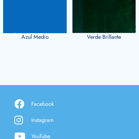
Azul Medio
Verde Brillante
Facebook
Instagram
YouTube