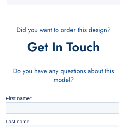
Did you want to order this design?
Get In Touch
Do you have any questions about this
model?