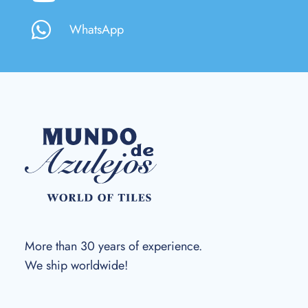
WhatsApp
More than 30 years of experience.
We ship worldwide!