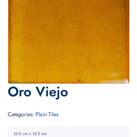
Oro Viejo
Categories:
Plain Tiles
10.5 cm x 10.5 cm