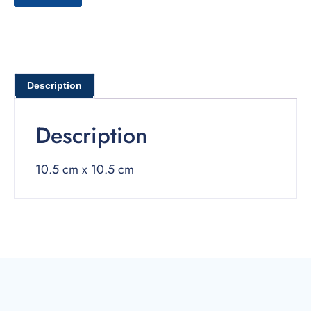
Description
Description
10.5 cm x 10.5 cm