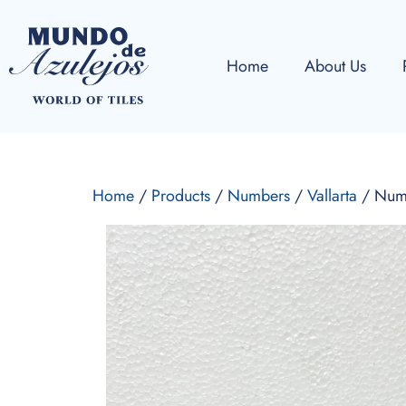
Home
About Us
Home
/
Products
/
Numbers
/
Vallarta
/ Num