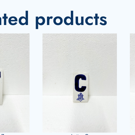
ated products