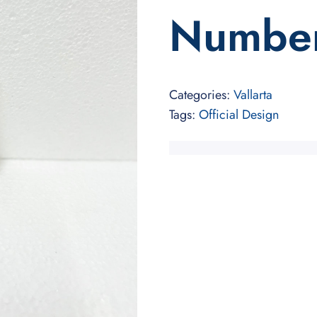
Numbe
Categories:
Vallarta
Tags:
Official Design