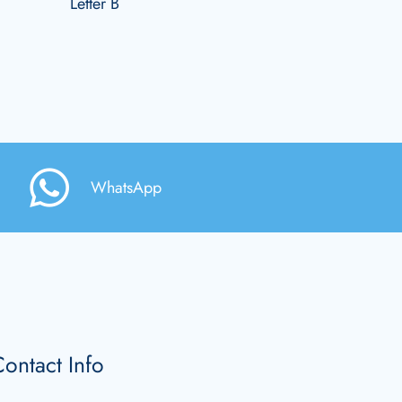
Letter B
WhatsApp
ontact Info