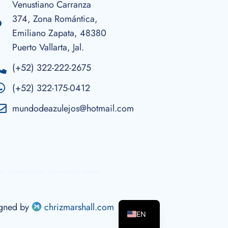
Venustiano Carranza
374, Zona Romántica,
Emiliano Zapata, 48380
Puerto Vallarta, Jal.
(+52) 322-222-2675
(+52) 322-175-0412
mundodeazulejos@hotmail.com
ots, Talavera Moldings, Talavera Murals, Talavera
ES
igned by
chrizmarshall.com
EN