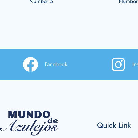
Number 5
Number
Facebook
In
Quick Link