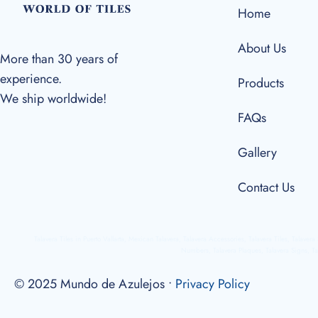
Home
About Us
More than 30 years of
experience.
Products
We ship worldwide!
FAQs
Gallery
Contact Us
Talavera Tiles in Puerto Vallarta, Mexican Talavera, Talavera Accessories, Talavera Tiles, Talaver
Numbers, Talavera Plaques, Talavera Signs, Ta
© 2025 Mundo de Azulejos •
Privacy Policy