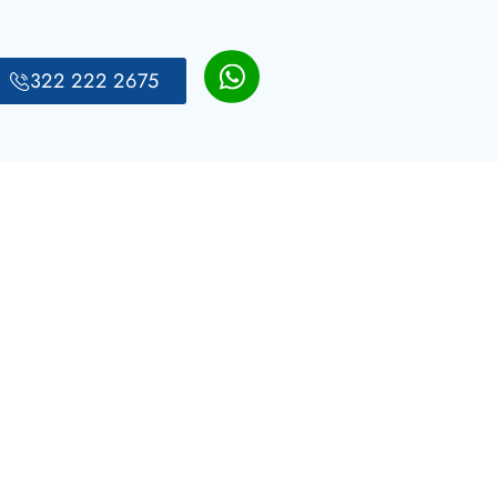
322 222 2675