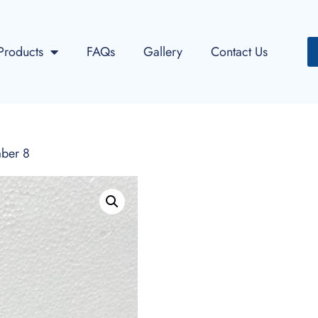
Products
FAQs
Gallery
Contact Us
ber 8