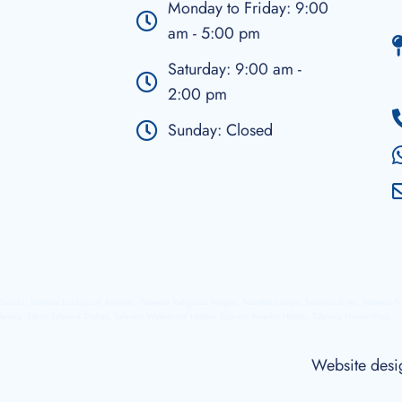
Monday to Friday: 9:00
am - 5:00 pm
Saturday: 9:00 am -
2:00 pm
Sunday: Closed
a Snacks, Talavera Ecological Ashtrays, Talavera Religious Images, Talavera Lamps, Talavera Sinks, Talavera P
lavera Tibor, Talavera Dishes, Talavera Waterproof Holder, Talavera Napkin Holder, Talavera Flower Vase.
Website des