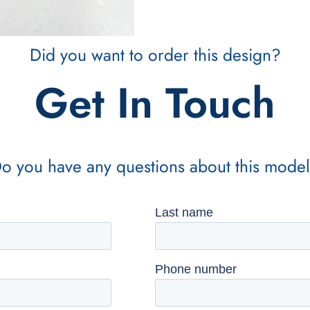
Did you want to order this design?
Get In Touch
o you have any questions about this mode