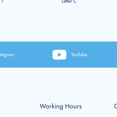
 7
Letter C
stagram
YouTube
Working Hours
C