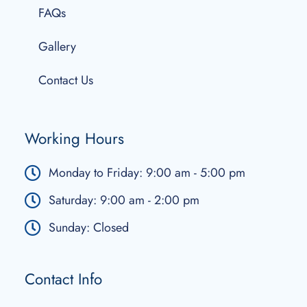
FAQs
Gallery
Contact Us
Working Hours
Monday to Friday: 9:00 am - 5:00 pm
Saturday: 9:00 am - 2:00 pm
Sunday: Closed
Contact Info