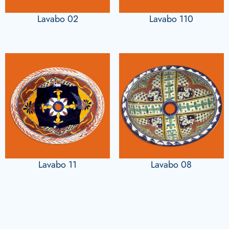
Lavabo 02
Lavabo 110
Lavabo 11
Lavabo 08