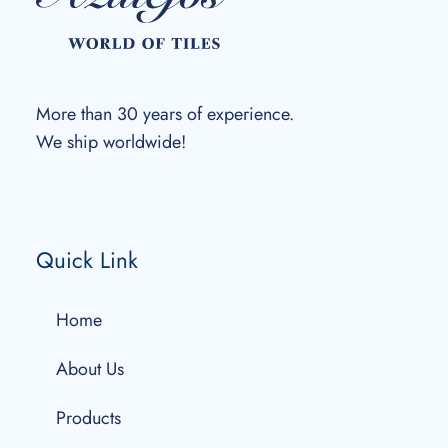
More than 30 years of experience.
We ship worldwide!
Quick Link
Home
About Us
Products