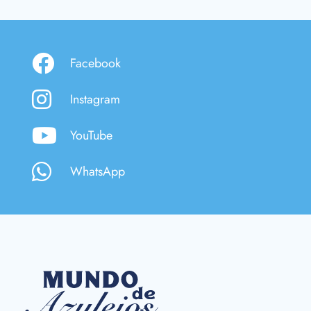
Facebook
Instagram
YouTube
WhatsApp