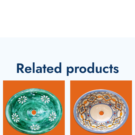
Related products