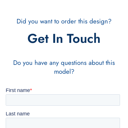
Did you want to order this design?
Get In Touch
Do you have any questions about this
model?