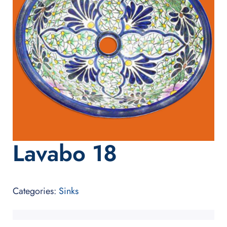
Lavabo 18
Categories:
Sinks