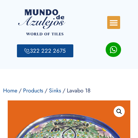
322 222 2675
Home
/
Products
/
Sinks
/ Lavabo 18