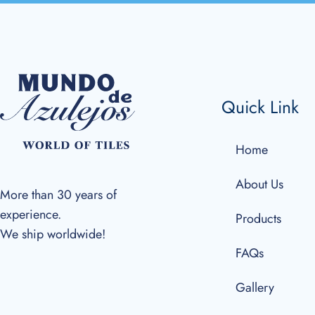
Quick Link
Home
About Us
More than 30 years of
experience.
Products
We ship worldwide!
FAQs
Gallery