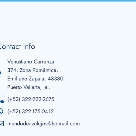
ontact Info
Venustiano Carranza
374, Zona Romántica,
Emiliano Zapata, 48380
Puerto Vallarta, Jal.
(+52) 322-222-2675
(+52) 322-175-0412
mundodeazulejos@hotmail.com