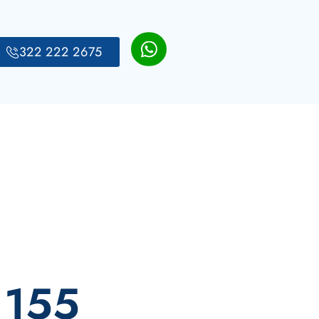
322 222 2675
 155