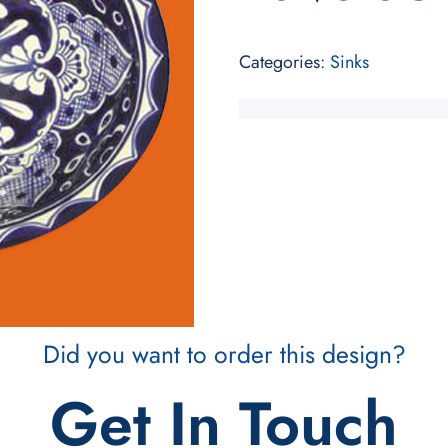
Categories:
Sinks
Did you want to order this design?
Get In Touch