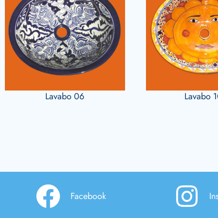
Lavabo 06
Lavabo 
Facebook
In