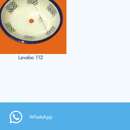
Lavabo 112
WhatsApp