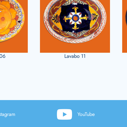
106
Lavabo 11
stagram
YouTube