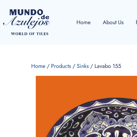
Home
About Us
Home
/
Products
/
Sinks
/ Lavabo 155