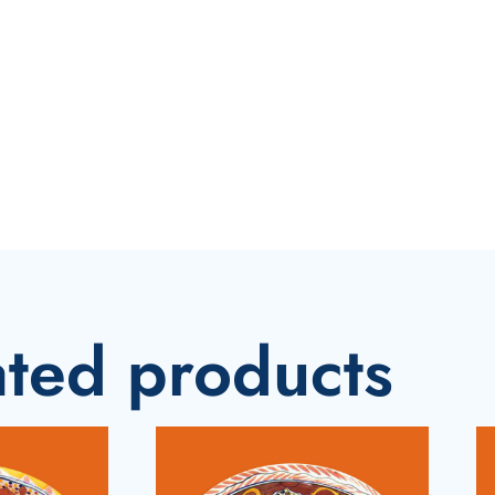
ated products