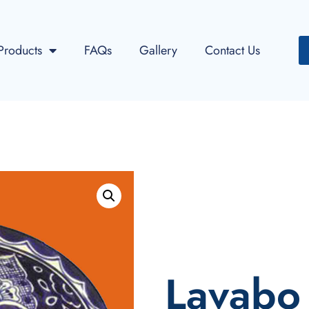
Products
FAQs
Gallery
Contact Us
Lavabo