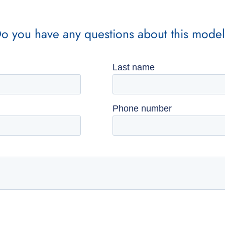
o you have any questions about this mode