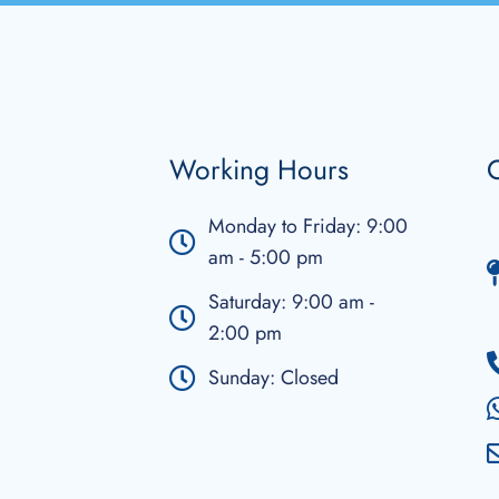
Working Hours
C
Monday to Friday: 9:00
am - 5:00 pm
Saturday: 9:00 am -
2:00 pm
Sunday: Closed