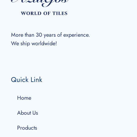
More than 30 years of experience.
We ship worldwide!
Quick Link
Home
About Us
Products