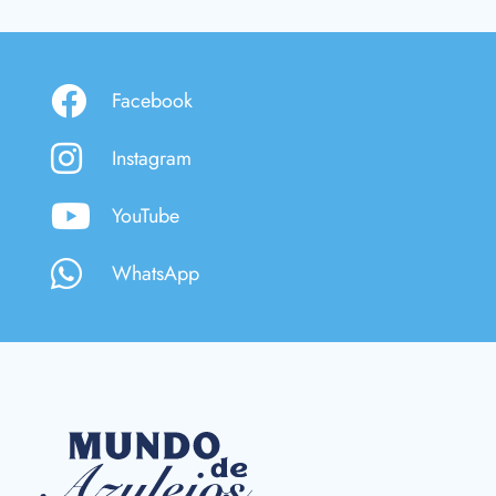
Facebook
Instagram
YouTube
WhatsApp