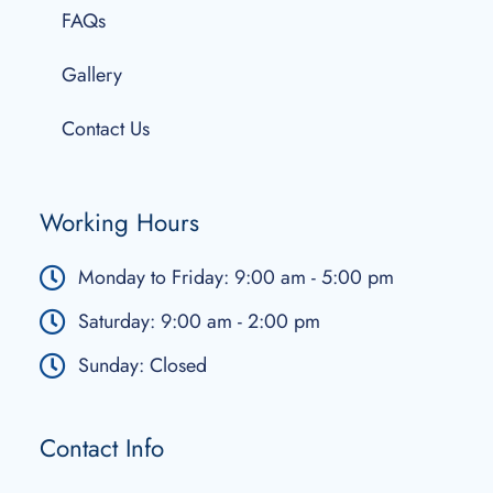
FAQs
Gallery
Contact Us
Working Hours
Monday to Friday: 9:00 am - 5:00 pm
Saturday: 9:00 am - 2:00 pm
Sunday: Closed
Contact Info