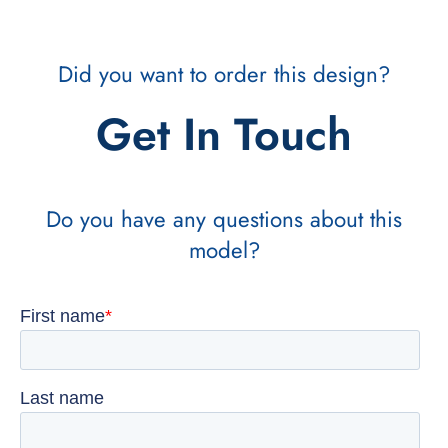
Did you want to order this design?
Get In Touch
Do you have any questions about this
model?