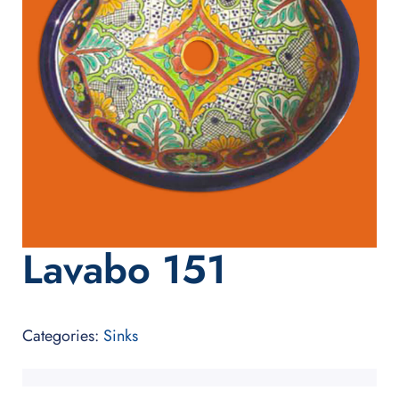
Lavabo 151
Categories:
Sinks