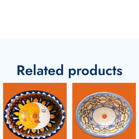
Related products