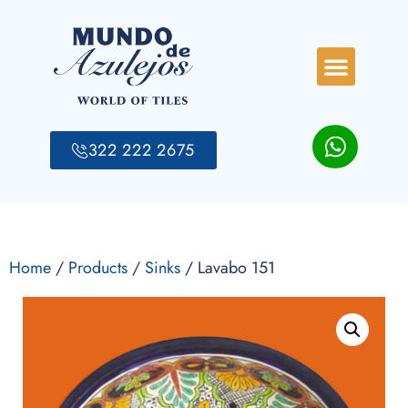
322 222 2675
Home
/
Products
/
Sinks
/ Lavabo 151