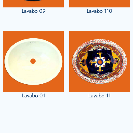
Lavabo 09
Lavabo 110
Lavabo 01
Lavabo 11