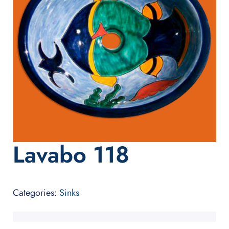
Lavabo 118
Categories:
Sinks