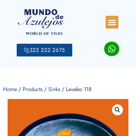
322 222 2675
Home
/
Products
/
Sinks
/ Lavabo 118