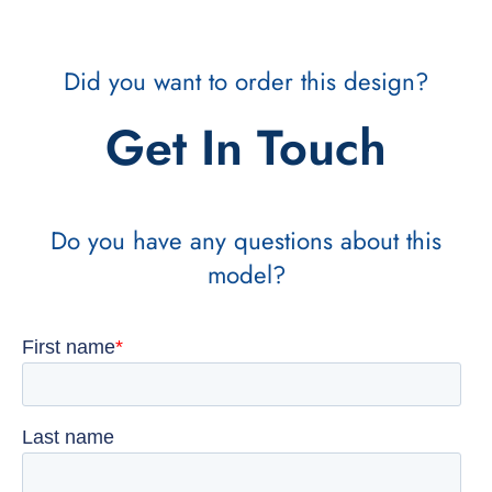
Did you want to order this design?
Get In Touch
Do you have any questions about this
model?