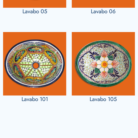
Lavabo 05
Lavabo 06
Lavabo 101
Lavabo 105