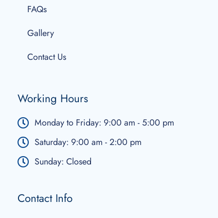
FAQs
Gallery
Contact Us
Working Hours
Monday to Friday: 9:00 am - 5:00 pm
Saturday: 9:00 am - 2:00 pm
Sunday: Closed
Contact Info