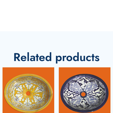
Related products