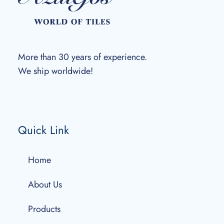
More than 30 years of experience.
We ship worldwide!
Quick Link
Home
About Us
Products