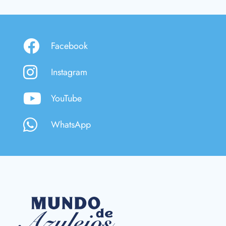
Facebook
Instagram
YouTube
WhatsApp