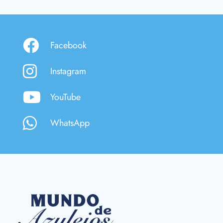
Facebook
Instagram
YouTube
WhatsApp