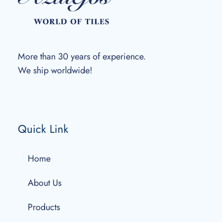
More than 30 years of experience.
We ship worldwide!
Quick Link
Home
About Us
Products