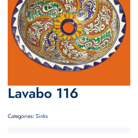
Lavabo 116
Categories:
Sinks