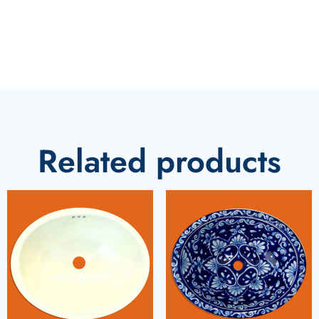
Related products