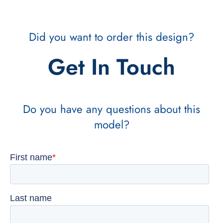
Did you want to order this design?
Get In Touch
Do you have any questions about this
model?