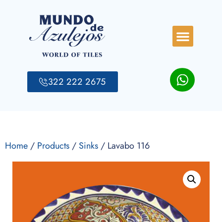
322 222 2675
Home
/
Products
/
Sinks
/ Lavabo 116