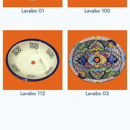
Lavabo 01
Lavabo 100
Lavabo 112
Lavabo 03