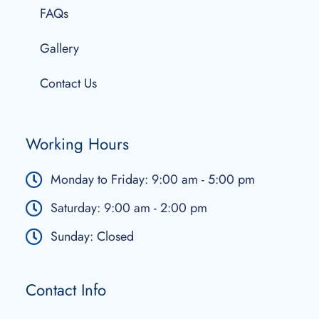
FAQs
Gallery
Contact Us
Working Hours
Monday to Friday: 9:00 am - 5:00 pm
Saturday: 9:00 am - 2:00 pm
Sunday: Closed
Contact Info