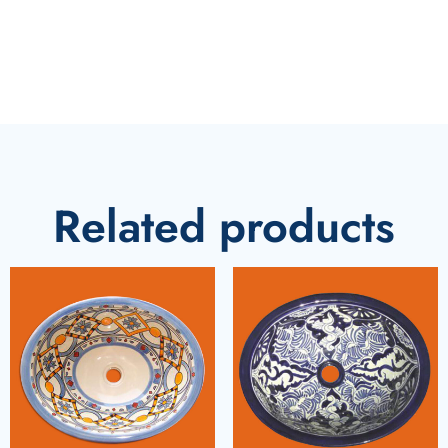
Related products