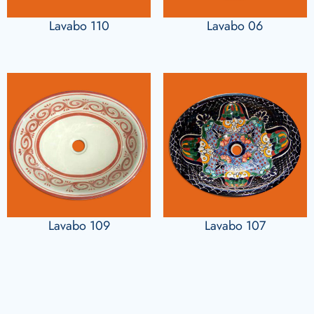
Lavabo 110
Lavabo 06
Lavabo 109
Lavabo 107