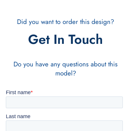
Did you want to order this design?
Get In Touch
Do you have any questions about this
model?