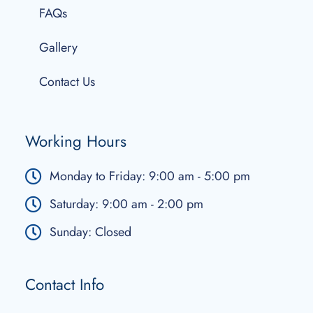
FAQs
Gallery
Contact Us
Working Hours
Monday to Friday: 9:00 am - 5:00 pm
Saturday: 9:00 am - 2:00 pm
Sunday: Closed
Contact Info