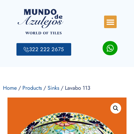
322 222 2675
Home
/
Products
/
Sinks
/ Lavabo 113