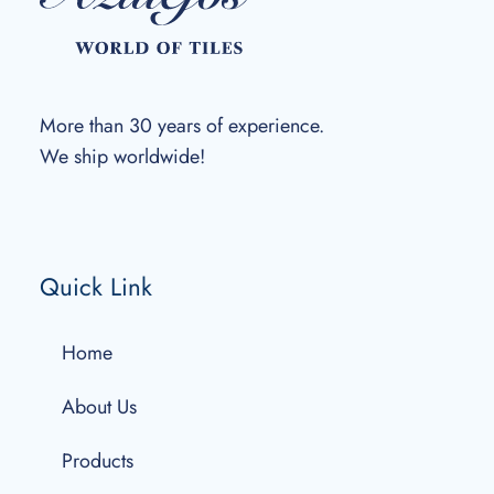
More than 30 years of experience.
We ship worldwide!
Quick Link
Home
About Us
Products