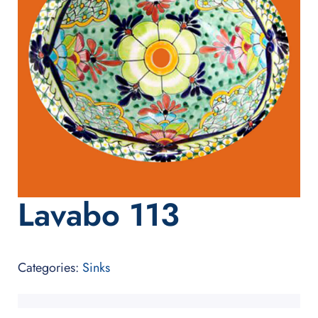
Lavabo 113
Categories:
Sinks