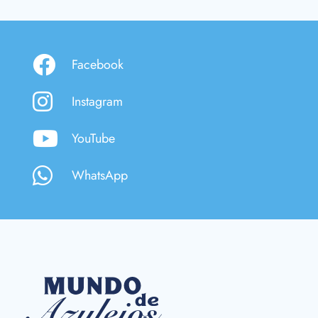
Facebook
Instagram
YouTube
WhatsApp