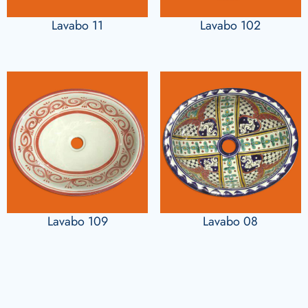
Lavabo 11
Lavabo 102
Lavabo 109
Lavabo 08