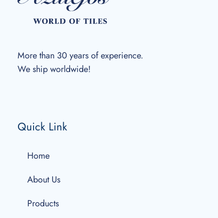
More than 30 years of experience.
We ship worldwide!
Quick Link
Home
About Us
Products