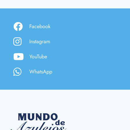
Facebook
Instagram
YouTube
WhatsApp