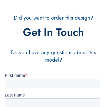
Did you want to order this design?
Get In Touch
Do you have any questions about this
model?