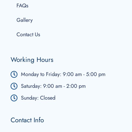
FAQs
Gallery
Contact Us
Working Hours
Monday to Friday: 9:00 am - 5:00 pm
Saturday: 9:00 am - 2:00 pm
Sunday: Closed
Contact Info