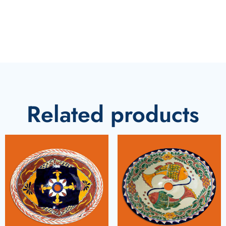
Related products