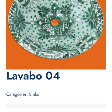
Lavabo 04
Categories:
Sinks