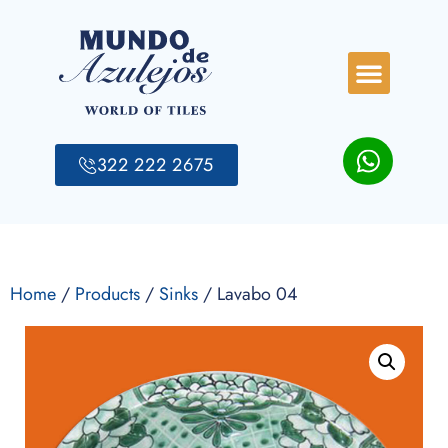
322 222 2675
Home
/
Products
/
Sinks
/ Lavabo 04