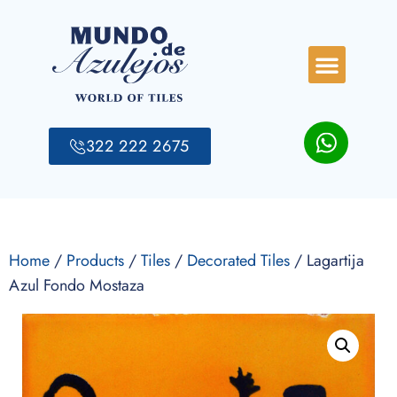
322 222 2675
Home
/
Products
/
Tiles
/
Decorated Tiles
/ Lagartija
Azul Fondo Mostaza