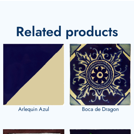
Related products
Arlequin Azul
Boca de Dragon