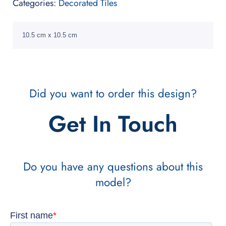
Categories:
Decorated Tiles
10.5 cm x 10.5 cm
Did you want to order this design?
Get In Touch
Do you have any questions about this
model?