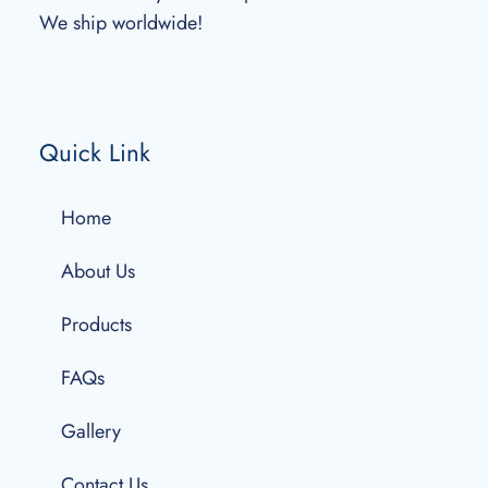
We ship worldwide!
Quick Link
Home
About Us
Products
FAQs
Gallery
Contact Us