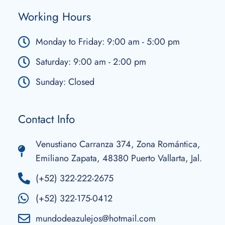
Working Hours
Monday to Friday: 9:00 am - 5:00 pm
Saturday: 9:00 am - 2:00 pm
Sunday: Closed
Contact Info
Venustiano Carranza 374, Zona Romántica,
Emiliano Zapata, 48380 Puerto Vallarta, Jal.
(+52) 322-222-2675
(+52) 322-175-0412
mundodeazulejos@hotmail.com