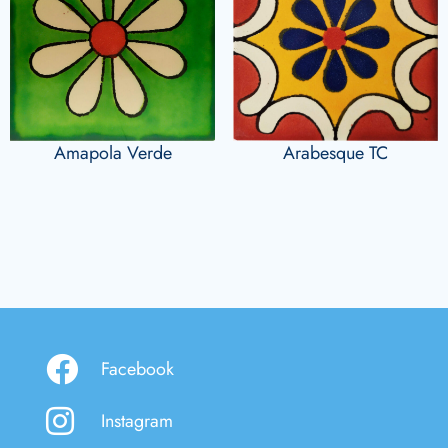
Amapola Verde
Arabesque TC
Facebook
Instagram