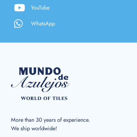
YouTube
WhatsApp
More than 30 years of experience.
We ship worldwide!