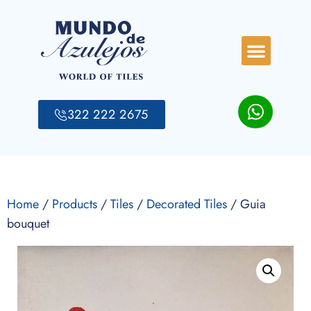
322 222 2675
Home
/
Products
/
Tiles
/
Decorated Tiles
/ Guia
bouquet