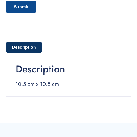
Description
Description
10.5 cm x 10.5 cm