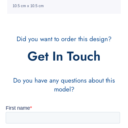
10.5 cm x 10.5 cm
Did you want to order this design?
Get In Touch
Do you have any questions about this
model?