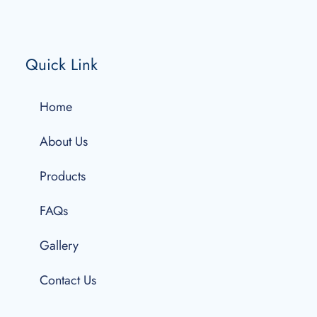
Quick Link
Home
About Us
Products
FAQs
Gallery
Contact Us