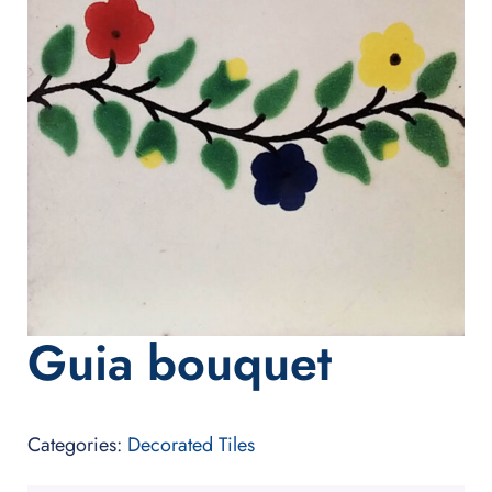
Guia bouquet
Categories:
Decorated Tiles