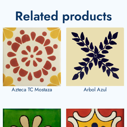
Related products
Azteca TC Mostaza
Arbol Azul