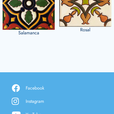
Rosal
Salamanca
Facebook
Instagram