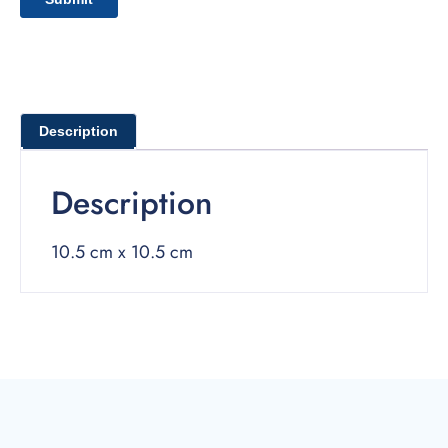
Description
Description
10.5 cm x 10.5 cm