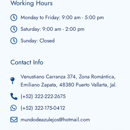
Working Hours
Monday to Friday: 9:00 am - 5:00 pm
Saturday: 9:00 am - 2:00 pm
Sunday: Closed
Contact Info
Venustiano Carranza 374, Zona Romántica,
Emiliano Zapata, 48380 Puerto Vallarta, Jal.
(+52) 322-222-2675
(+52) 322-175-0412
mundodeazulejos@hotmail.com
Talavera Tiles in Puerto Vallarta, Mexican Talavera, Talavera Accessories, Talavera Tiles, Talavera Snacks, Talavera Ecological