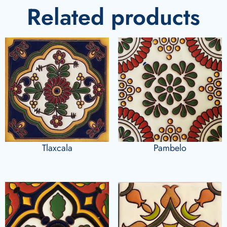
Related products
Tlaxcala
Pambelo