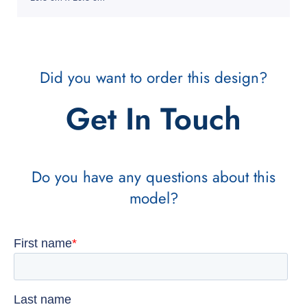
Did you want to order this design?
Get In Touch
Do you have any questions about this
model?