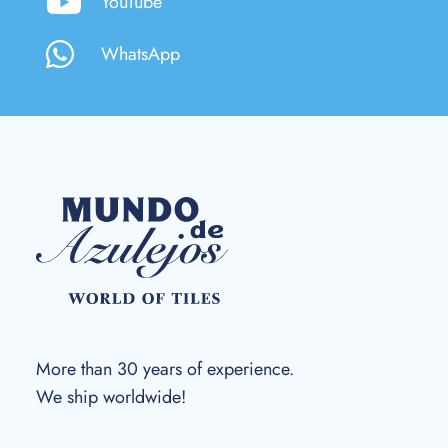
YouTube
WhatsApp
More than 30 years of experience.
We ship worldwide!