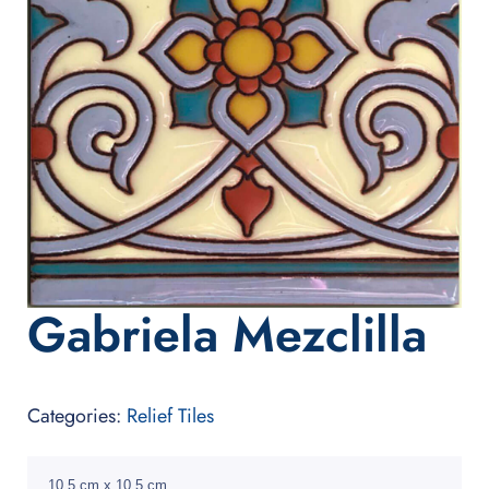
Gabriela Mezclilla
Categories:
Relief Tiles
10.5 cm x 10.5 cm