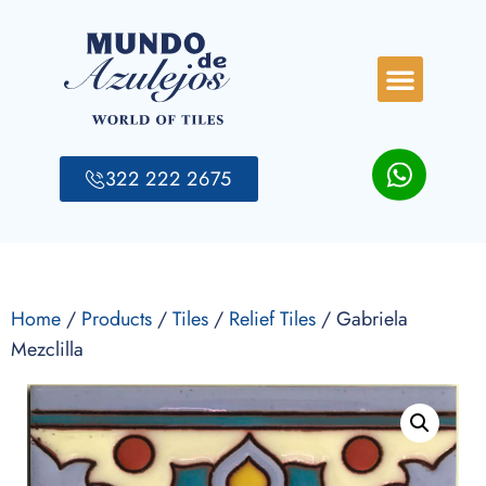
322 222 2675
Home
/
Products
/
Tiles
/
Relief Tiles
/ Gabriela
Mezclilla