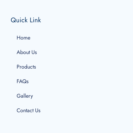
Quick Link
Home
About Us
Products
FAQs
Gallery
Contact Us