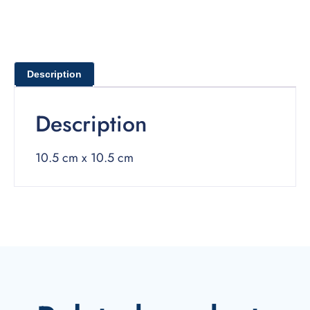
Description
Description
10.5 cm x 10.5 cm