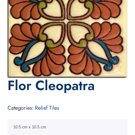
Flor Cleopatra
Categories:
Relief Tiles
10.5 cm x 10.5 cm