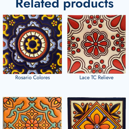
Related products
Rosario Colores
Lace TC Relieve