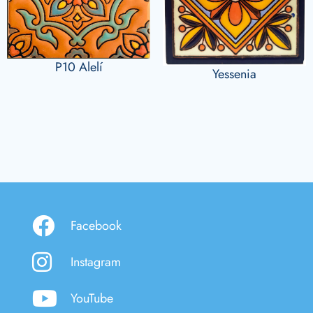
P10 Alelí
Yessenia
Facebook
Instagram
YouTube