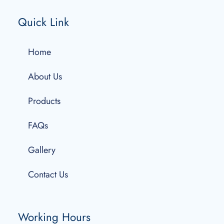
Quick Link
Home
About Us
Products
FAQs
Gallery
Contact Us
Working Hours