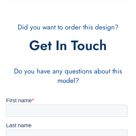
Did you want to order this design?
Get In Touch
Do you have any questions about this
model?