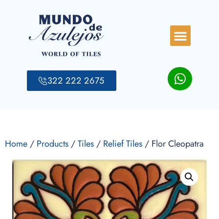
322 222 2675
Home
/
Products
/
Tiles
/
Relief Tiles
/ Flor Cleopatra