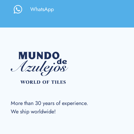
WhatsApp
More than 30 years of experience.
We ship worldwide!