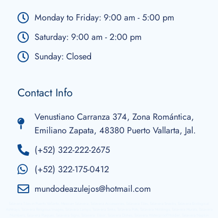
Monday to Friday: 9:00 am - 5:00 pm
Saturday: 9:00 am - 2:00 pm
Sunday: Closed
Contact Info
Venustiano Carranza 374, Zona Romántica,
Emiliano Zapata, 48380 Puerto Vallarta, Jal.
(+52) 322-222-2675
(+52) 322-175-0412
mundodeazulejos@hotmail.com
Talavera Tiles in Puerto Vallarta, Mexican Talavera, Talavera Accessories, Talavera Tiles, Talavera Snacks, Talavera Ecological
Ashtrays, Talavera Religious Images, Talavera Lamps, Talavera Sinks, Talavera Pots, Talavera Moldings, Talavera Murals, Talavera
Numbers, Talavera Plaques, Talavera Signs, Talavera Tibor, Talavera Dishes, Talavera Waterproof Holder, Talavera Napkin