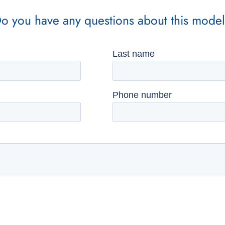
o you have any questions about this mode