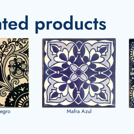
ated products
Negro
Mafra Azul