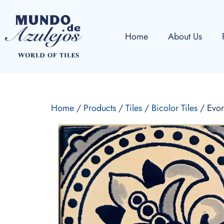
Home
About Us
Home
/
Products
/
Tiles
/
Bicolor Tiles
/ Evor