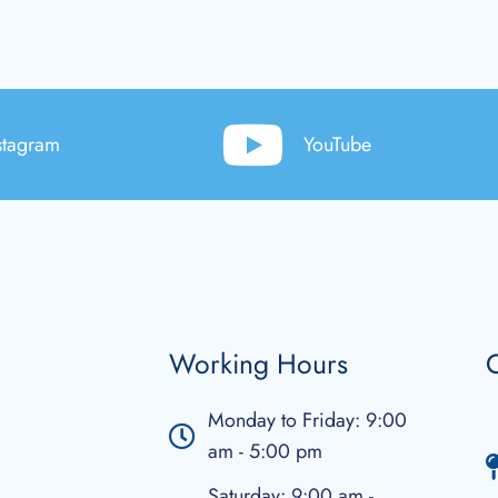
stagram
YouTube
Working Hours
C
Monday to Friday: 9:00
am - 5:00 pm
Saturday: 9:00 am -