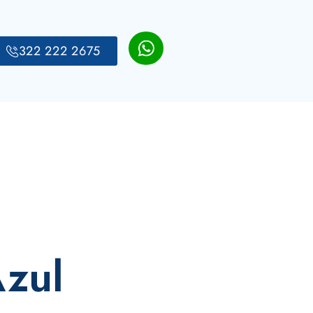
322 222 2675
Azul