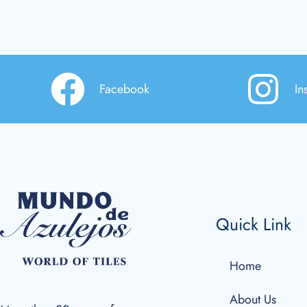
Facebook
In
Quick Link
Home
About Us