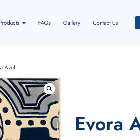
Products
FAQs
Gallery
Contact Us
a Azul
Evora 