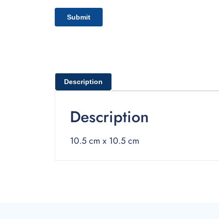
Description
Description
10.5 cm x 10.5 cm