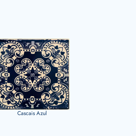
Cascais Azul