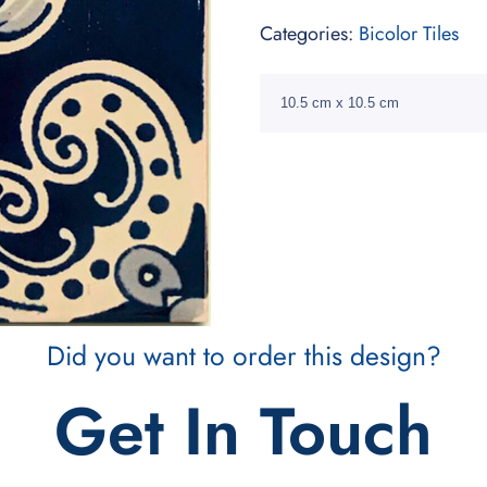
Categories:
Bicolor Tiles
10.5 cm x 10.5 cm
Did you want to order this design?
Get In Touch