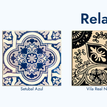
Rel
Vila Real 
Setubal Azul