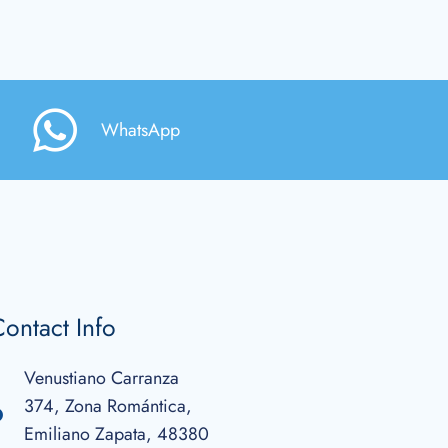
WhatsApp
ontact Info
Venustiano Carranza
374, Zona Romántica,
Emiliano Zapata, 48380