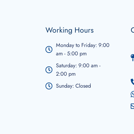
Working Hours
C
Monday to Friday: 9:00
am - 5:00 pm
Saturday: 9:00 am -
2:00 pm
Sunday: Closed