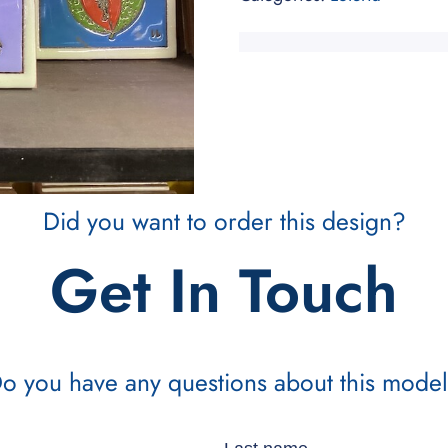
Did you want to order this design?
Get In Touch
o you have any questions about this mode