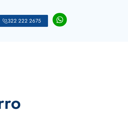
322 222 2675
rro