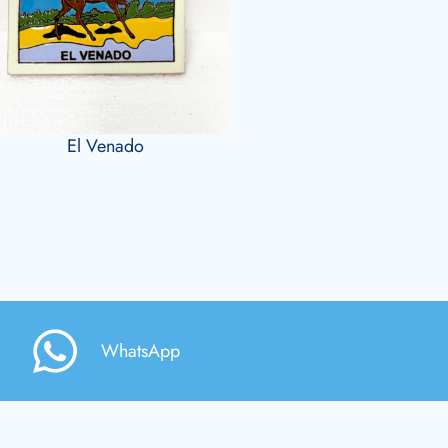
El Venado
WhatsApp