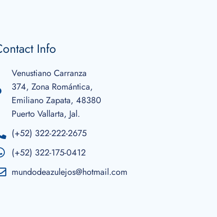
ontact Info
Venustiano Carranza
374, Zona Romántica,
Emiliano Zapata, 48380
Puerto Vallarta, Jal.
(+52) 322-222-2675
(+52) 322-175-0412
mundodeazulejos@hotmail.com