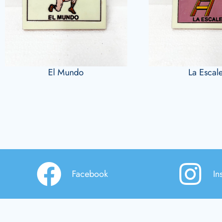
El Mundo
La Escal
Facebook
In