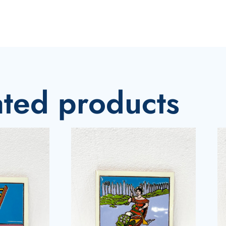
ated products