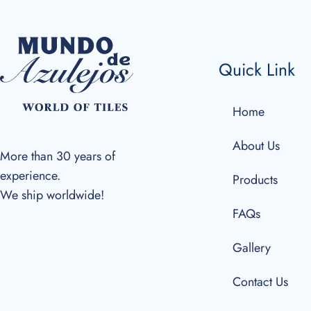
Quick Link
Home
About Us
More than 30 years of
experience.
Products
We ship worldwide!
FAQs
Gallery
Contact Us