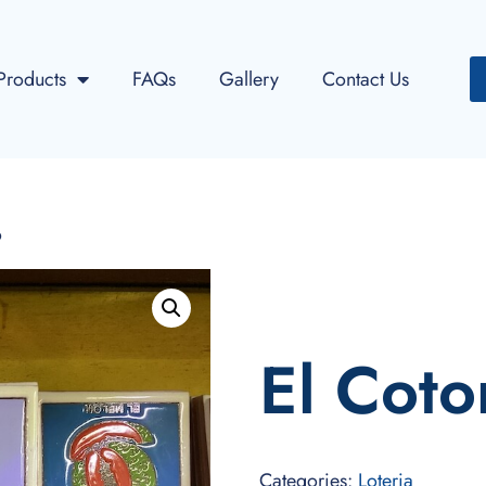
Products
FAQs
Gallery
Contact Us
o
El Coto
Categories:
Loteria