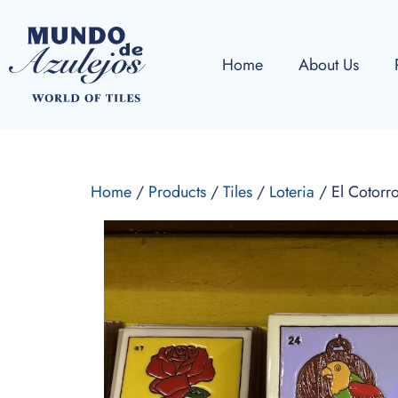
Home
About Us
Home
/
Products
/
Tiles
/
Loteria
/ El Cotorr