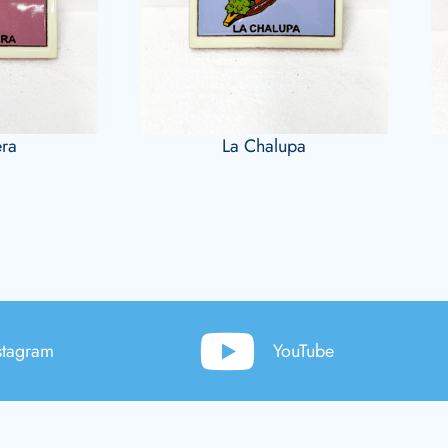
era
La Chalupa
stagram
YouTube