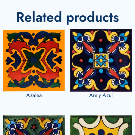
Related products
Azalea
Arely Azul