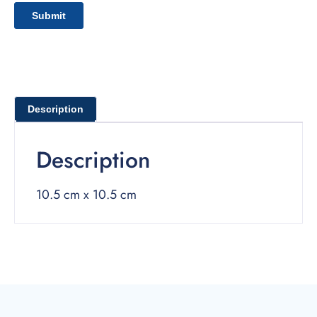
Description
Description
10.5 cm x 10.5 cm