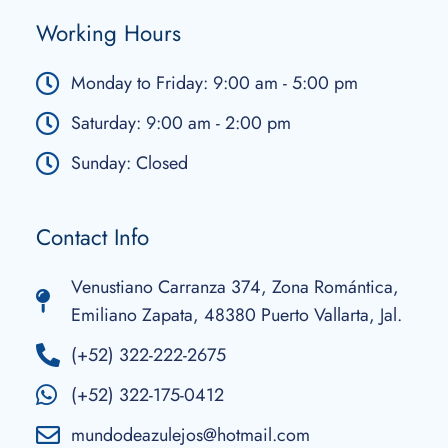
Working Hours
Monday to Friday: 9:00 am - 5:00 pm
Saturday: 9:00 am - 2:00 pm
Sunday: Closed
Contact Info
Venustiano Carranza 374, Zona Romántica,
Emiliano Zapata, 48380 Puerto Vallarta, Jal.
(+52) 322-222-2675
(+52) 322-175-0412
mundodeazulejos@hotmail.com