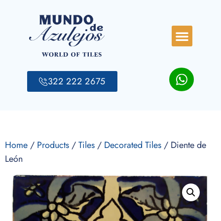
322 222 2675
Home
/
Products
/
Tiles
/
Decorated Tiles
/ Diente de
León