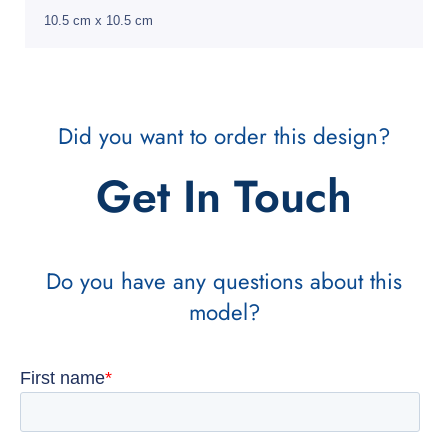
10.5 cm x 10.5 cm
Did you want to order this design?
Get In Touch
Do you have any questions about this
model?