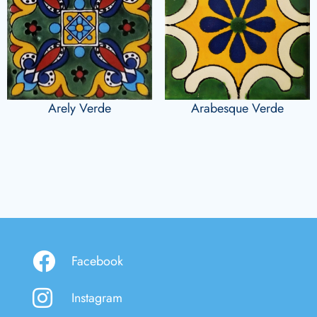
Arely Verde
Arabesque Verde
Facebook
Instagram