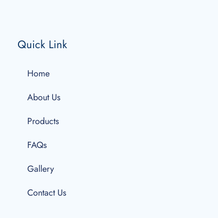
Quick Link
Home
About Us
Products
FAQs
Gallery
Contact Us