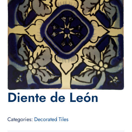
Diente de León
Categories:
Decorated Tiles