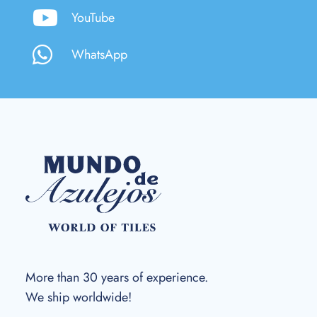
YouTube
WhatsApp
More than 30 years of experience.
We ship worldwide!