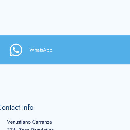
WhatsApp
ontact Info
Venustiano Carranza
374, Zona Romántica,