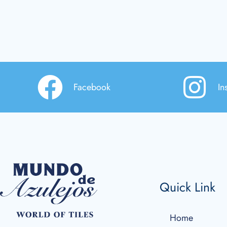
Facebook
In
Quick Link
Home