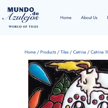
Home
About Us
Home
/
Products
/
Tiles
/
Catrina
/
Catrina 