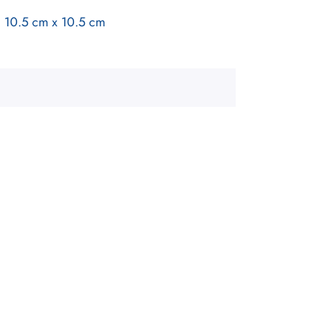
a 10.5 cm x 10.5 cm