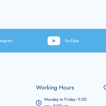
stagram
YouTube
Working Hours
C
Monday to Friday: 9:00
am - 5:00 pm