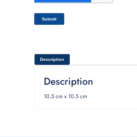
Description
Description
10.5 cm x 10.5 cm