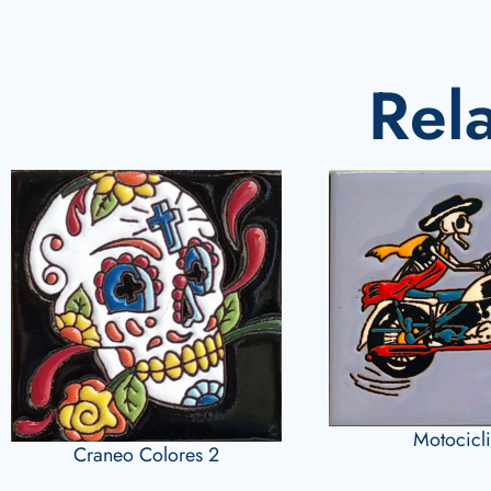
Rel
Motocicli
Craneo Colores 2