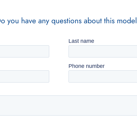
o you have any questions about this mode