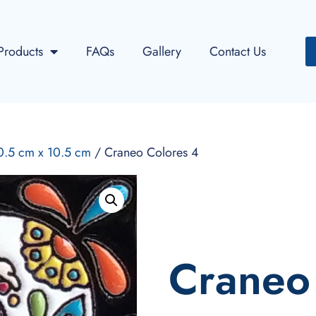
Products
FAQs
Gallery
Contact Us
10.5 cm x 10.5 cm
/ Craneo Colores 4
Craneo