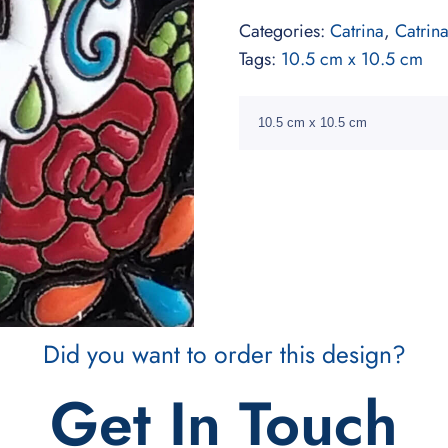
Categories:
Catrina
,
Catrin
Tags:
10.5 cm x 10.5 cm
10.5 cm x 10.5 cm
Did you want to order this design?
Get In Touch