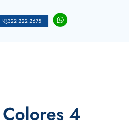
322 222 2675
 Colores 4