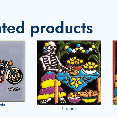
ated products
sta
Frutera