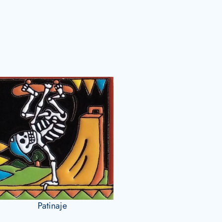
Patinaje