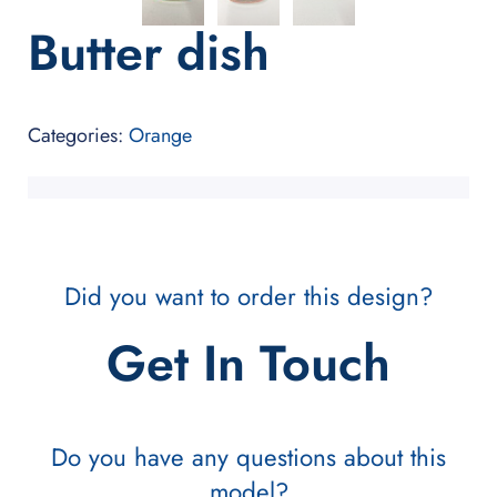
Butter dish
Categories:
Orange
Did you want to order this design?
Get In Touch
Do you have any questions about this
model?