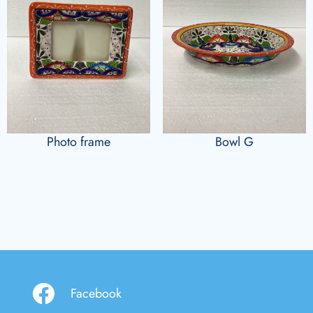
Photo frame
Bowl G
Facebook