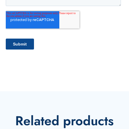
Related products