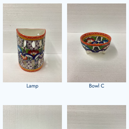
Lamp
Bowl C