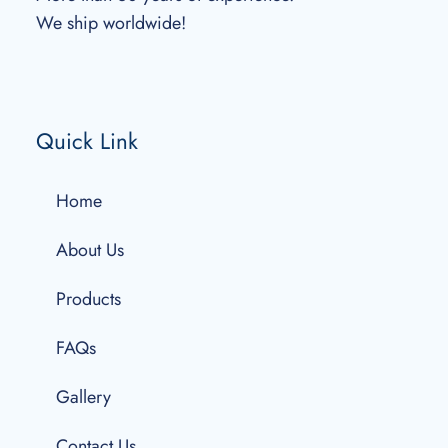
We ship worldwide!
Quick Link
Home
About Us
Products
FAQs
Gallery
Contact Us