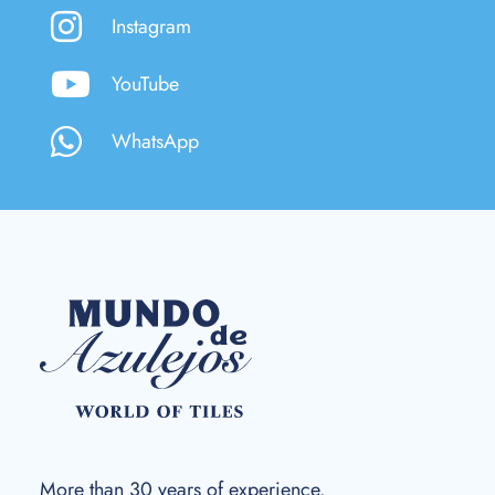
Instagram
YouTube
WhatsApp
More than 30 years of experience.