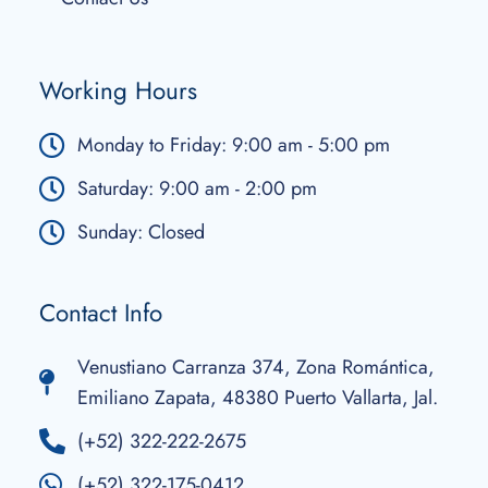
Working Hours
Monday to Friday: 9:00 am - 5:00 pm
Saturday: 9:00 am - 2:00 pm
Sunday: Closed
Contact Info
Venustiano Carranza 374, Zona Romántica,
Emiliano Zapata, 48380 Puerto Vallarta, Jal.
(+52) 322-222-2675
(+52) 322-175-0412