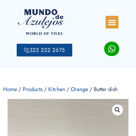
322 222 2675
Home
/
Products
/
Kitchen
/
Orange
/ Butter dish