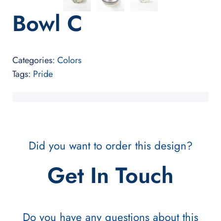
Bowl C
Categories:
Colors
Tags:
Pride
Did you want to order this design?
Get In Touch
Do you have any questions about this