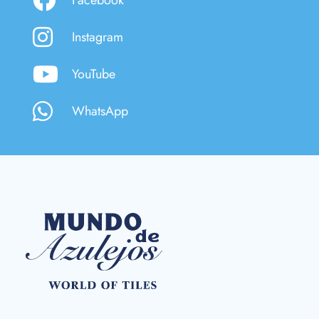
Instagram
YouTube
WhatsApp