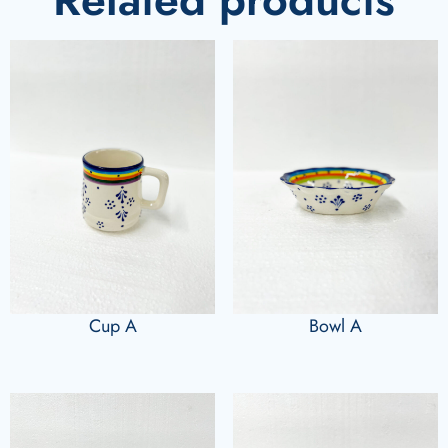
Cup A
Bowl A