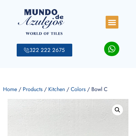
322 222 2675
Home
/
Products
/
Kitchen
/
Colors
/ Bowl C