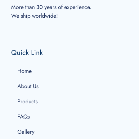
More than 30 years of experience.
We ship worldwide!
Quick Link
Home
About Us
Products
FAQs
Gallery