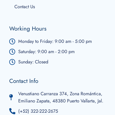
Contact Us
Working Hours
Monday to Friday: 9:00 am - 5:00 pm
Saturday: 9:00 am - 2:00 pm
Sunday: Closed
Contact Info
Venustiano Carranza 374, Zona Romántica,
Emiliano Zapata, 48380 Puerto Vallarta, Jal.
(+52) 322-222-2675