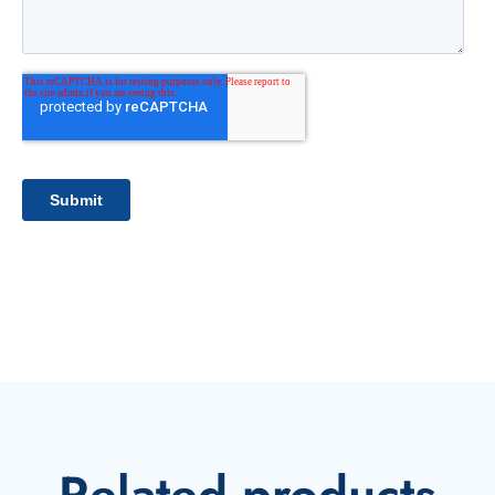
Related products