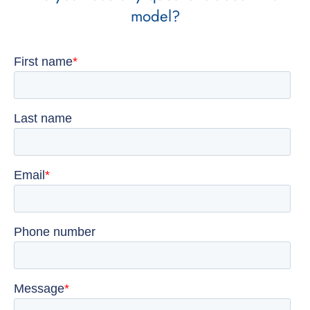
model?