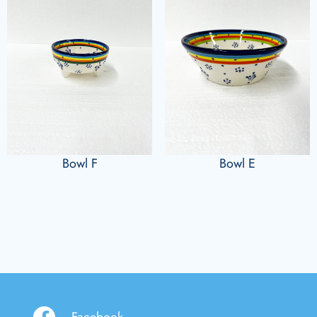
Bowl F
Bowl E
Facebook