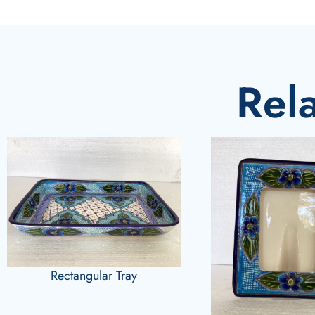
Rel
Rectangular Tray