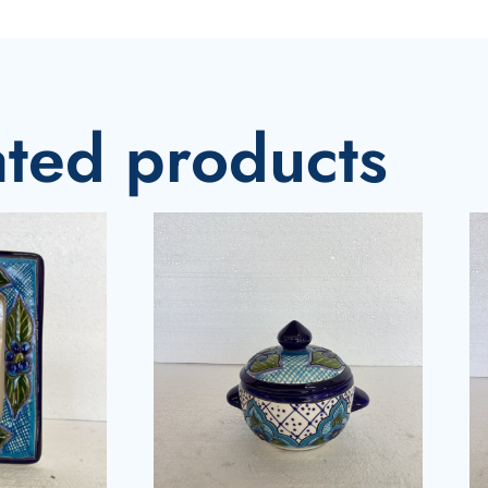
ated products