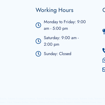
Working Hours
C
Monday to Friday: 9:00
am - 5:00 pm
Saturday: 9:00 am -
2:00 pm
Sunday: Closed
a Snacks, Talavera Ecological Ashtrays, Talavera Religious Images, Talavera Lamps, Talavera Sinks, Talavera P
lavera Tibor, Talavera Dishes, Talavera Waterproof Holder, Talavera Napkin Holder, Talavera Flower Vase.