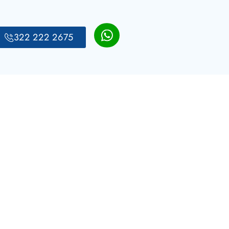
322 222 2675