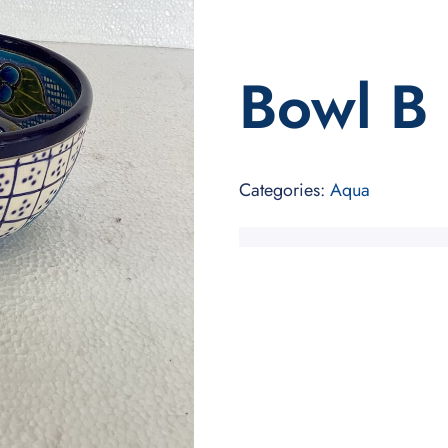
Bowl B
Categories:
Aqua