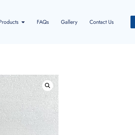
Products
FAQs
Gallery
Contact Us