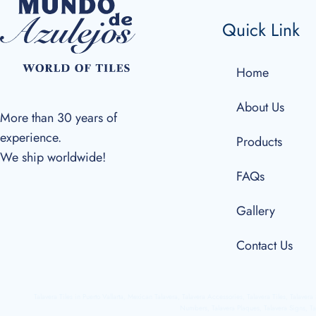
Quick Link
Home
About Us
More than 30 years of
experience.
Products
We ship worldwide!
FAQs
Gallery
Contact Us
Talavera Tiles in Puerto Vallarta, Mexican Talavera, Talavera Accessories, Talavera Tiles, Talaver
Numbers, Talavera Plaques, Talavera Signs, Ta