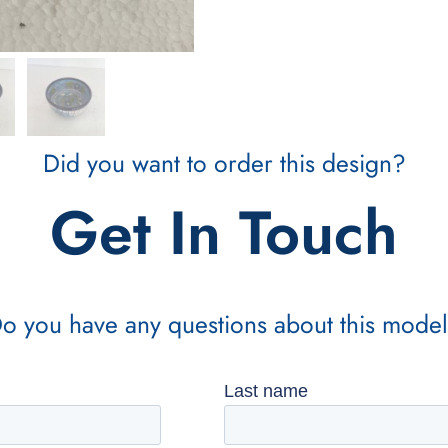
Did you want to order this design?
Get In Touch
o you have any questions about this mode