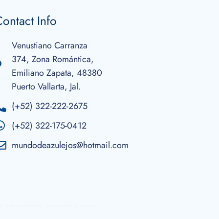
ontact Info
Venustiano Carranza
374, Zona Romántica,
Emiliano Zapata, 48380
Puerto Vallarta, Jal.
(+52) 322-222-2675
(+52) 322-175-0412
mundodeazulejos@hotmail.com
ots, Talavera Moldings, Talavera Murals, Talavera