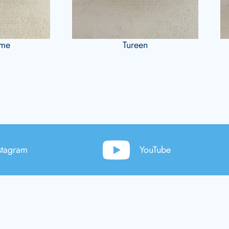
ame
Tureen
stagram
YouTube