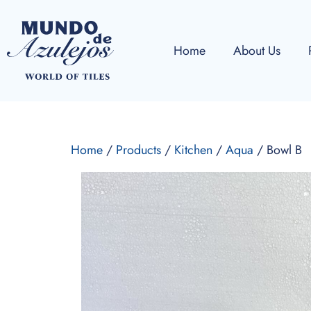
Home
About Us
Home
/
Products
/
Kitchen
/
Aqua
/ Bowl B