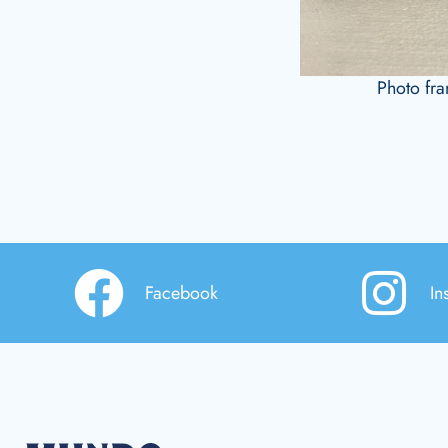
Photo fr
Facebook
In