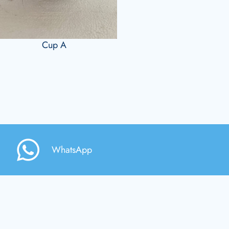
Cup A
WhatsApp