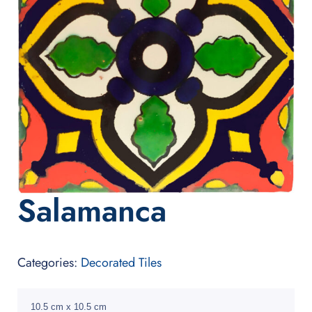
Salamanca
Categories:
Decorated Tiles
10.5 cm x 10.5 cm