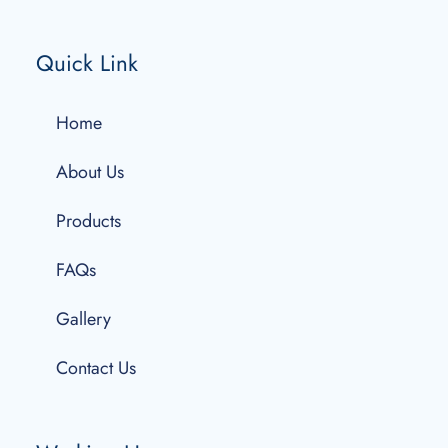
Quick Link
Home
About Us
Products
FAQs
Gallery
Contact Us