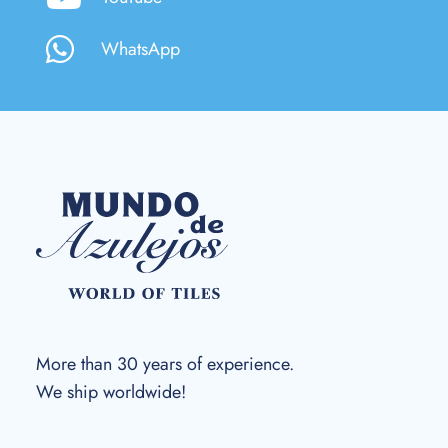
WhatsApp
More than 30 years of experience.
We ship worldwide!