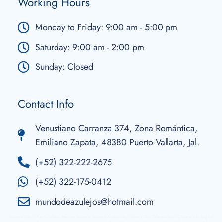
Working Hours
Monday to Friday: 9:00 am - 5:00 pm
Saturday: 9:00 am - 2:00 pm
Sunday: Closed
Contact Info
Venustiano Carranza 374, Zona Romántica,
Emiliano Zapata, 48380 Puerto Vallarta, Jal.
(+52) 322-222-2675
(+52) 322-175-0412
mundodeazulejos@hotmail.com
Talavera Tiles in Puerto Vallarta, Mexican Talavera, Talavera Accessories, Talavera Tiles, Talavera Snacks, Talavera Ecological